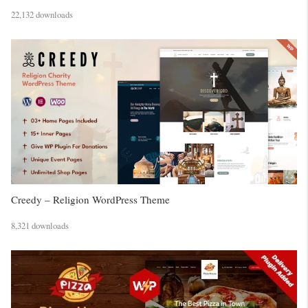
giriş
mavibet
interbahis
interbahis
22,132 downloads
giriş
interbahis
meritking
meritking
giriş
meritking
Creedy – Religion WordPress Theme
8,321 downloads