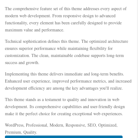
giriş
amgbahis
vaycasino
vaycasino
The comprehensive feature set of this theme addresses every aspect of
giriş
vaycasino
restbet
restbet
modern web development. From responsive design to advanced
giriş
restbet
alobet
alobet
functionality, every element has been carefully designed to provide
giriş
alobet
enbet
enbet
maximum value and performance.
giriş
enbet
marsbahis
marsbahis
giriş
marsbahis
betzula
betzula
Technical sophistication defines this theme. The optimized architecture
giriş
betzula
norabahis
norabahis
ensures superior performance while maintaining flexibility for
giriş
norabahis
betkanyon
betkanyon
customization. The clean, maintainable codebase supports long-term
giriş
betkanyon
prensbet
prensbet
success and growth.
giriş
prensbet
vegabet
vegabet
giriş
vegabet
betcio
betcio
Implementing this theme delivers immediate and long-term benefits.
giriş
betcio
masterbetting
masterbetting
Enhanced user experience, improved performance metrics, and increased
giriş
masterbetting
romabet
romabet
development efficiency are among the key advantages you'll realize.
giriş
romabet
süpertotobet
süpertotobet
This theme stands as a testament to quality and innovation in web
giriş
süpertotobet
galabet
galabet
development. Its comprehensive capabilities and user-friendly design
giriş
galabet
celtabet
celtabet
make it the perfect choice for creating exceptional web experiences.
giriş
celtabet
aresbet
aresbet
giriş
aresbet
jokerbet
jokerbet
WordPress, Professional, Modern, Responsive, SEO, Optimized,
giriş
jokerbet
pashagaming
pashagaming
Premium, Quality.
giriş
pashagaming
kalebet
kalebet