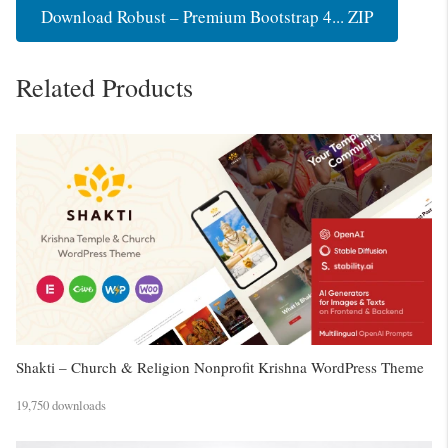
Download Robust – Premium Bootstrap 4... ZIP
giriş
kalebet
Teosbet
Teosbet
giriş
Teosbet
Betplay
Betplay
giriş
Betplay
Betplay
Betplay
Related Products
giriş
Betplay
Enjoybet
Enjoybet
giriş
Enjoybet
Enjoybet
Enjoybet
giriş
Enjoybet
Efesbet
Efesbet
giriş
Efesbet
Efesbet
Efesbet
giriş
Efesbet
Betbigo
Betbigo
giriş
Betbigo
Betbigo
Betbigo
giriş
Betbigo
Dedebet
Dedebet
giriş
Dedebet
Dedebet
Dedebet
giriş
Dedebet
İnterbahis
İnterbahis
giriş
İnterbahis
Netbahis
Netbahis
giriş
Netbahis
Jokerbet
Jokerbet
giriş
Jokerbet
Roketbet
Roketbet
giriş
Roketbet
Aresbet
Aresbet
Shakti – Church & Religion Nonprofit Krishna WordPress Theme
giriş
Aresbet
Roketbet
Roketbet
19,750 downloads
giriş
Roketbet
Alobet
Alobet
giriş
Alobet
Alobet
Alobet