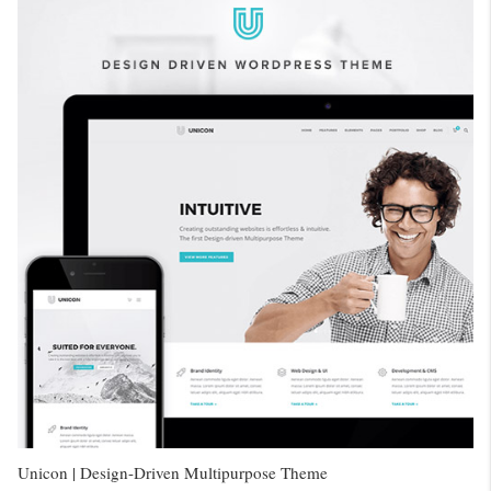
giriş
Alobet
Betzula
Betzula
giriş
Betzula
Betzula
Betzula
giriş
Betzula
Norabahis
Norabahis
giriş
Norabahis
Norabahis
Norabahis
giriş
Norabahis
Editörbet
Editörbet
giriş
Editörbet
Editörbet
Editörbet
giriş
Editörbet
Atlasbet
Atlasbet
giriş
Atlasbet
Atlasbet
Atlasbet
giriş
Atlasbet
Amgbahis
Amgbahis
giriş
Amgbahis
Amgbahis
Amgbahis
giriş
Amgbahis
Xslot
Xslot
giriş
Xslot
Xslot
Xslot
giriş
Xslot
Teosbet
Teosbet
giriş
Teosbet
kingroyal
kingroyal
giriş
kingroyal
kingroyal
kingroyal
giriş
kingroyal
meritking
meritking
giriş
marsbahis
marsbahis
giriş
marsbahis
marsbahis
marsbahis
giriş
marsbahis
matbet
matbet
Unicon | Design-Driven Multipurpose Theme
giriş
matbet
mavibet
mavibet