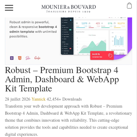
Ve
Kampanyalar
Mavibet
Giriş:
Mavibet
Spor
Bahisleri,
Mavibet
Casino
Ve
Robust – Premium Bootstrap 4
Slot
Admin, Dashboard & WebApp
Oyunları
restbet
restbet
giriş
restbet
mavibet
mavibet
Kit Template
giriş
mavibet
kalebet
kalebet
giriş
kalebet
nakitbahis
nakitbahis
28 juillet 2026
Yannick
42,454+ Downloads
giriş
nakitbahis
pokerklas
pokerklas
Transform your web development approach with Robust – Premium
giriş
pokerklas
mavibet
mavibet
Bootstrap 4 Admin, Dashboard & WebApp Kit Template, a revolutionary
giriş
mavibet
interbahis
interbahis
theme that combines innovation with reliability. This cutting-edge
giriş
interbahis
lunabet
lunabet
solution provides the tools and capabilities needed to create exceptional
giriş
lunabet
amgbahis
amgbahis
digital experiences.