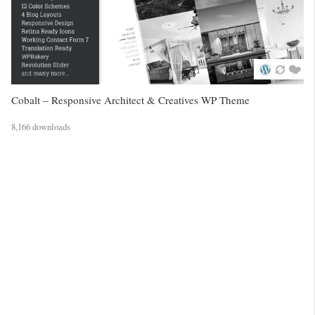
giriş
grandbetting
grandbetting
giriş
Amgbahis
Amgbahis
giriş
Romabet
Romabet
giriş
Teosbet
Teosbet
giriş
Betplay
Betplay
giriş
Enjoybet
Enjoybet
Cobalt – Responsive Architect & Creatives WP Theme
giriş
Editorbet
Editorbet
giriş
Vegabet
Vegabet
8,166 downloads
giriş
Sonbahis
Sonbahis
giriş
aresbet
aresbet
aresbet
giriş
aresbet
giriş
Atlasbet
Atlasbet
giriş
Atlasbet
Atlasbet
giriş
romabet
romabet
giriş
norabahis
norabahis
giriş
enbet
enbet
giriş
amgbahis
amgbahis
giriş
pokerklas
pokerklas
giriş
betzula
betzula
giriş
bahiscasino
bahiscasino