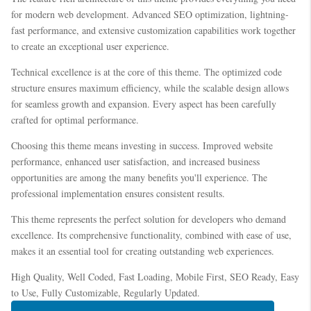
giriş
bahiscasino
bahiscasino
for modern web development. Advanced SEO optimization, lightning-
giriş
romabet
romabet
fast performance, and extensive customization capabilities work together
giriş
norabahis
norabahis
to create an exceptional user experience.
giriş
enbet
enbet
giriş
amgbahis
amgbahis
Technical excellence is at the core of this theme. The optimized code
giriş
pokerklas
pokerklas
structure ensures maximum efficiency, while the scalable design allows
giriş
betzula
betzula
for seamless growth and expansion. Every aspect has been carefully
giriş
bahiscasino
bahiscasino
crafted for optimal performance.
giriş
avrupabet
avrupabet
Choosing this theme means investing in success. Improved website
giriş
alobet
alobet
performance, enhanced user satisfaction, and increased business
giriş
restbet
restbet
opportunities are among the many benefits you'll experience. The
giriş
Betbigo
Betbigo
professional implementation ensures consistent results.
giriş
Kalebet
Kalebet
giriş
Amgbahis
Amgbahis
This theme represents the perfect solution for developers who demand
giriş
Royalbet
Royalbet
excellence. Its comprehensive functionality, combined with ease of use,
giriş
Teosbet
Teosbet
makes it an essential tool for creating outstanding web experiences.
giriş
Jokerbet
Jokerbet
giriş
Vegabet
Vegabet
High Quality, Well Coded, Fast Loading, Mobile First, SEO Ready, Easy
giriş
Betzula
Betzula
to Use, Fully Customizable, Regularly Updated.
giriş
meybet
meybet