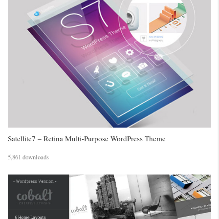
giriş
Amgbahis
Amgbahis
giriş
Royalbet
Royalbet
giriş
Jokerbet
Jokerbet
giriş
Vegabet
Vegabet
giriş
Betzula
Betzula
giriş
Editörbet
Editörbet
giriş
romabet
giriş
norabahis
giriş
enbet
enbet
giriş
bahiscasino
bahiscasino
giriş
pokerklas
pokerklas
giriş
betzula
betzula
Satellite7 – Retina Multi-Purpose WordPress Theme
giriş
amgbahis
amgbahis
giriş
alobet
5,861 downloads
giriş
restbet
restbet
giriş
norabahis
giriş
Kalebet
Kalebet
giriş
Netbahis
Netbahis
giriş
Teosbet
Teosbet