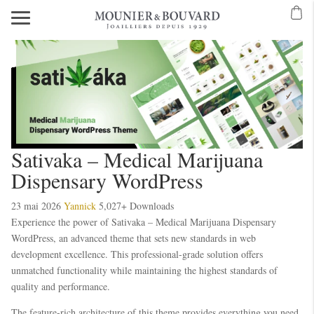
giriş
Restbet
Restbet
giriş
Amgbahis
Amgbahis
giriş
Romabet
Romabet
giriş
Grandpashabet
Grandpashabet
giriş
Marsbahis
Marsbahis
giriş
pulibet
giriş
pulibet
giriş
pusulabet
giriş
pusulabet
Sativaka – Medical Marijuana
giriş
Cratosroyalbet
Dispensary WordPress
giriş
Cratosroyalbet
giriş
Grandpashabet
Grandpashabet
23 mai 2026
Yannick
5,027+ Downloads
giriş
Grandpashabet
Experience the power of Sativaka – Medical Marijuana Dispensary
giriş
biabet
WordPress, an advanced theme that sets new standards in web
giriş
betplay
development excellence. This professional-grade solution offers
giriş
jasminbet
unmatched functionality while maintaining the highest standards of
giriş
dedebet
quality and performance.
giriş
https://kaystudio.net
https://kaystudio.net
giriş
holiganbet
holiganbet
The feature-rich architecture of this theme provides everything you need