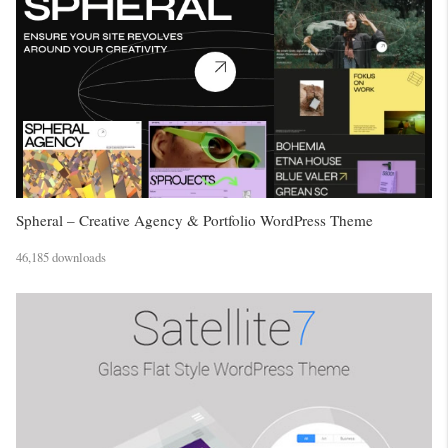
giriş
Amgbahis
Amgbahis
giriş
Royalbet
Royalbet
giriş
Jokerbet
Jokerbet
giriş
Zulabet
Zulabet
giriş
Matbet
Matbet
giriş
Pusulabet
Pusulabet
giriş
Meybet
Meybet
giriş
romabet
romabet
giriş
norabahis
norabahis
giriş
enbet
enbet
Spheral – Creative Agency & Portfolio WordPress Theme
giriş
bahiscasino
bahiscasino
46,185 downloads
giriş
pokerklas
giriş
betzula
betzula
giriş
amgbahis
giriş
alobet
alobet
giriş
avrupabet
avrupabet
giriş
restbet
giriş
Betbigo
Betbigo
giriş
Kalebet
Kalebet
giriş
Teosbet
Teosbet