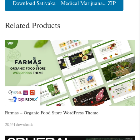
Download Sativaka – Medical Marijuana... ZIP
giriş
Atlasbet
Atlasbet
giriş
betnis
giriş
jokerbet
Related Products
giriş
millibahis
giriş
jasminbet
giriş
pulibet
giriş
pulibet
giriş
holiganbet
giriş
pusulabet
giriş
cratosroyalbet
giriş
dedebet
giriş
betplay
betplay
giriş
Festwin
giriş
jasminbet
giriş
biabet
Farmas – Organic Food Store WordPress Theme
giriş
Grandpashabet
giriş
Betbigo
Betbigo
28,551 downloads
giriş
Kalebet
Kalebet
giriş
Teosbet
Teosbet