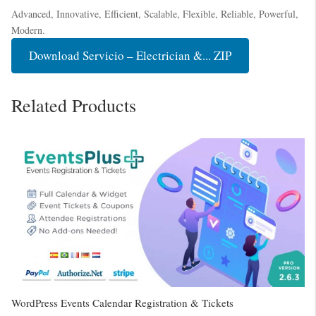
giriş
Atlasbet
Atlasbet
Advanced, Innovative, Efficient, Scalable, Flexible, Reliable, Powerful,
giriş
betnis
Modern.
giriş
jokerbet
Download Servicio – Electrician &... ZIP
giriş
millibahis
giriş
jasminbet
giriş
pulibet
Related Products
giriş
pulibet
giriş
holiganbet
giriş
pusulabet
giriş
cratosroyalbet
giriş
dedebet
giriş
betplay
betplay
giriş
Festwin
giriş
jasminbet
giriş
biabet
giriş
Grandpashabet
giriş
Betbigo
Betbigo
giriş
Kalebet
Kalebet
WordPress Events Calendar Registration & Tickets
giriş
Teosbet
Teosbet