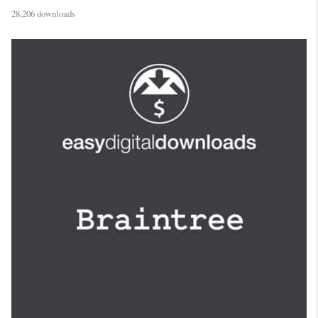
giriş
Amgbahis
Amgbahis
28,206 downloads
giriş
Royalbet
Royalbet
giriş
Jokerbet
Jokerbet
giriş
Zulabet
Zulabet
giriş
Matbet
Matbet
giriş
Pusulabet
Pusulabet
giriş
Meybet
Meybet
giriş
romabet
romabet
giriş
norabahis
norabahis
giriş
enbet
enbet
giriş
bahiscasino
bahiscasino
giriş
pokerklas
giriş
betzula
betzula
giriş
amgbahis
giriş
alobet
alobet
giriş
avrupabet
avrupabet
giriş
restbet
giriş
Betbigo
Betbigo
giriş
Kalebet
Kalebet
giriş
Teosbet
Teosbet