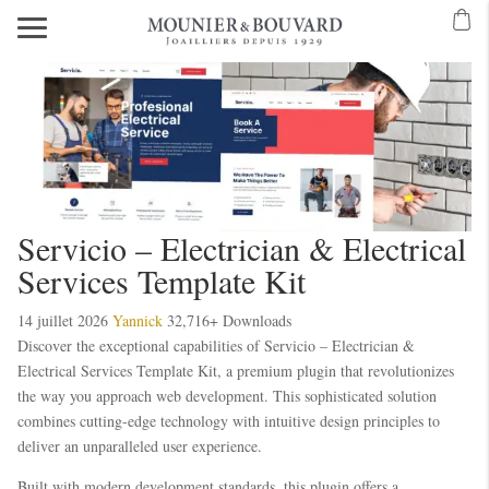
giriş
Restbet
Restbet
giriş
Amgbahis
Amgbahis
giriş
Romabet
Romabet
giriş
Grandpashabet
Grandpashabet
giriş
Marsbahis
Marsbahis
giriş
pulibet
giriş
pulibet
giriş
pusulabet
giriş
pusulabet
Servicio – Electrician & Electrical
giriş
Cratosroyalbet
Services Template Kit
giriş
Cratosroyalbet
giriş
Grandpashabet
Grandpashabet
14 juillet 2026
Yannick
32,716+ Downloads
giriş
Grandpashabet
Discover the exceptional capabilities of Servicio – Electrician &
giriş
biabet
Electrical Services Template Kit, a premium plugin that revolutionizes
giriş
betplay
the way you approach web development. This sophisticated solution
giriş
jasminbet
combines cutting-edge technology with intuitive design principles to
giriş
dedebet
deliver an unparalleled user experience.
giriş
https://kaystudio.net
https://kaystudio.net
giriş
holiganbet
holiganbet
Built with modern development standards, this plugin offers a