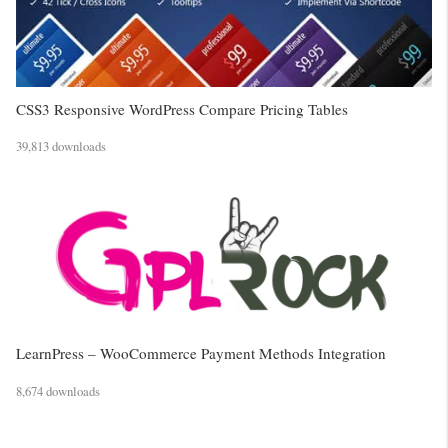
giriş
grandbetting
grandbetting
giriş
Amgbahis
Amgbahis
giriş
Romabet
Romabet
giriş
Teosbet
Teosbet
giriş
Betplay
Betplay
CSS3 Responsive WordPress Compare Pricing Tables
giriş
Enjoybet
Enjoybet
giriş
Editorbet
Editorbet
39,813 downloads
giriş
Vegabet
Vegabet
giriş
Sonbahis
Sonbahis
giriş
aresbet
aresbet
aresbet
giriş
aresbet
giriş
Atlasbet
Atlasbet
giriş
Atlasbet
Atlasbet
giriş
romabet
romabet
giriş
norabahis
norabahis
LearnPress – WooCommerce Payment Methods Integration
giriş
enbet
enbet
giriş
amgbahis
amgbahis
8,674 downloads
giriş
pokerklas
pokerklas
giriş
betzula
betzula
giriş
bahiscasino
bahiscasino