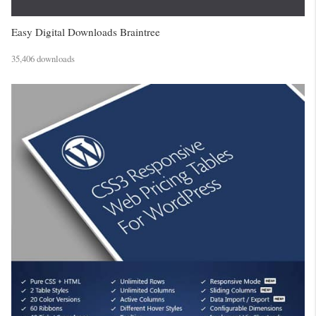
giriş
Amgbahis
Amgbahis
giriş
Royalbet
Royalbet
Easy Digital Downloads Braintree
giriş
Jokerbet
Jokerbet
35,406 downloads
giriş
Vegabet
Vegabet
giriş
Betzula
Betzula
giriş
Editörbet
Editörbet
giriş
romabet
giriş
norabahis
giriş
enbet
enbet
giriş
bahiscasino
bahiscasino
giriş
pokerklas
pokerklas
giriş
betzula
betzula
giriş
amgbahis
amgbahis
giriş
alobet
giriş
restbet
restbet
giriş
norabahis
giriş
Kalebet
Kalebet
giriş
Netbahis
Netbahis
giriş
Teosbet
Teosbet