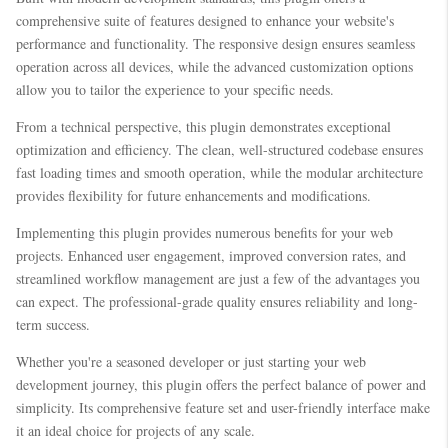
giriş
bahiscasino
bahiscasino
comprehensive suite of features designed to enhance your website's
giriş
romabet
romabet
performance and functionality. The responsive design ensures seamless
giriş
norabahis
norabahis
operation across all devices, while the advanced customization options
giriş
enbet
enbet
allow you to tailor the experience to your specific needs.
giriş
amgbahis
amgbahis
giriş
pokerklas
pokerklas
From a technical perspective, this plugin demonstrates exceptional
giriş
betzula
betzula
optimization and efficiency. The clean, well-structured codebase ensures
giriş
bahiscasino
bahiscasino
fast loading times and smooth operation, while the modular architecture
giriş
avrupabet
avrupabet
provides flexibility for future enhancements and modifications.
giriş
alobet
alobet
Implementing this plugin provides numerous benefits for your web
giriş
restbet
restbet
projects. Enhanced user engagement, improved conversion rates, and
giriş
Betbigo
Betbigo
streamlined workflow management are just a few of the advantages you
giriş
Kalebet
Kalebet
can expect. The professional-grade quality ensures reliability and long-
giriş
Amgbahis
Amgbahis
term success.
giriş
Royalbet
Royalbet
giriş
Teosbet
Teosbet
Whether you're a seasoned developer or just starting your web
giriş
Jokerbet
Jokerbet
development journey, this plugin offers the perfect balance of power and
giriş
Vegabet
Vegabet
simplicity. Its comprehensive feature set and user-friendly interface make
giriş
Betzula
Betzula
it an ideal choice for projects of any scale.
giriş
meybet
meybet