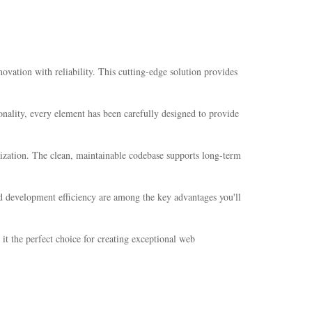
ation with reliability. This cutting-edge solution provides
nality, every element has been carefully designed to provide
mization. The clean, maintainable codebase supports long-term
d development efficiency are among the key advantages you'll
it the perfect choice for creating exceptional web