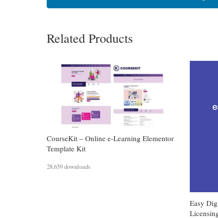
Related Products
CourseKit – Online e-Learning Elementor
Template Kit
28,659 downloads
Easy Dig
Licensin