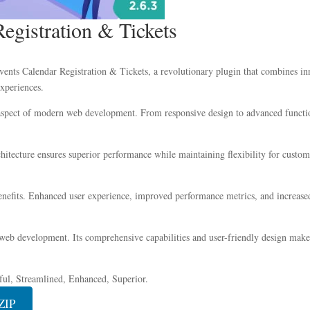
egistration & Tickets
s Calendar Registration & Tickets, a revolutionary plugin that combines innov
experiences.
 aspect of modern web development. From responsive design to advanced functio
chitecture ensures superior performance while maintaining flexibility for custo
nefits. Enhanced user experience, improved performance metrics, and increase
 web development. Its comprehensive capabilities and user-friendly design make 
ful, Streamlined, Enhanced, Superior.
ZIP