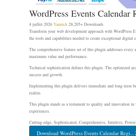
WordPress Events Calendar R
4 juillet 2026
Yannick
28,205+ Downloads
Transform your web development approach with WordPress Event
the tools and capabilities needed to create exceptional digital 
The comprehensive feature set of this plugin addresses every
maximum value and performance.
Technical sophistication defines this plugin. The optimized ar
success and growth.
Implementing this plugin delivers immediate and long-term be
realize.
This plugin stands as a testament to quality and innovation in
experiences.
Cutting-edge, Sophisticated, Comprehensive, Intuitive, Power
Download WordPress Events Calendar Regi... 