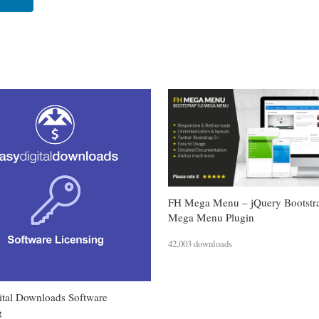
FH Mega Menu – jQuery Bootstr
Mega Menu Plugin
42,003 downloads
ital Downloads Software
g