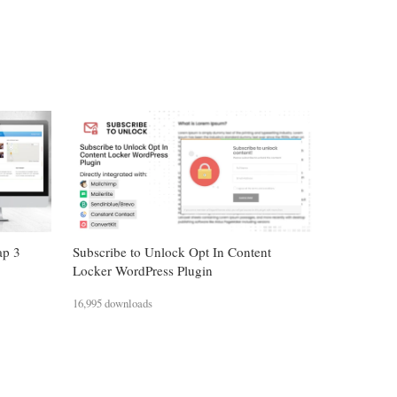
ap 3
Subscribe to Unlock Opt In Content
Locker WordPress Plugin
16,995 downloads