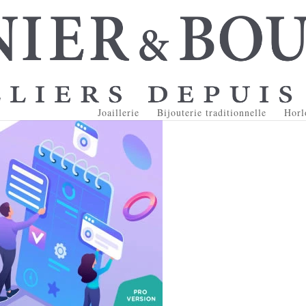
Joaillerie
Bijouterie traditionnelle
Horl