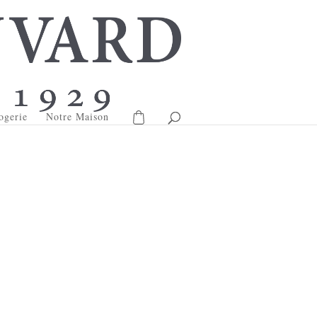
ogerie
Notre Maison