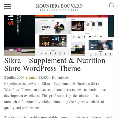
giriş
Restbet
Restbet
giriş
Amgbahis
Amgbahis
giriş
Romabet
Romabet
giriş
Grandpashabet
Grandpashabet
giriş
Marsbahis
Marsbahis
giriş
pulibet
giriş
pulibet
giriş
pusulabet
giriş
pusulabet
Sikra – Supplement & Nutrition
giriş
Cratosroyalbet
Store WordPress Theme
giriş
Cratosroyalbet
giriş
Grandpashabet
Grandpashabet
2 juillet 2026
Yannick
28,435+ Downloads
giriş
Grandpashabet
Experience the power of Sikra – Supplement & Nutrition Store
giriş
biabet
WordPress Theme, an advanced theme that sets new standards in web
giriş
betplay
development excellence. This professional-grade solution offers
giriş
jasminbet
unmatched functionality while maintaining the highest standards of
giriş
dedebet
quality and performance.
giriş
https://kaystudio.net
https://kaystudio.net
giriş
holiganbet
holiganbet
The feature-rich architecture of this theme provides everything you need