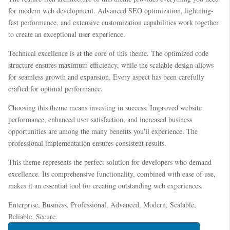
giriş
bahiscasino
bahiscasino
for modern web development. Advanced SEO optimization, lightning-
giriş
romabet
romabet
fast performance, and extensive customization capabilities work together
giriş
norabahis
norabahis
to create an exceptional user experience.
giriş
enbet
enbet
giriş
amgbahis
amgbahis
Technical excellence is at the core of this theme. The optimized code
giriş
pokerklas
pokerklas
structure ensures maximum efficiency, while the scalable design allows
giriş
betzula
betzula
for seamless growth and expansion. Every aspect has been carefully
giriş
bahiscasino
bahiscasino
crafted for optimal performance.
giriş
avrupabet
avrupabet
Choosing this theme means investing in success. Improved website
giriş
alobet
alobet
performance, enhanced user satisfaction, and increased business
giriş
restbet
restbet
opportunities are among the many benefits you'll experience. The
giriş
Betbigo
Betbigo
professional implementation ensures consistent results.
giriş
Kalebet
Kalebet
giriş
Amgbahis
Amgbahis
This theme represents the perfect solution for developers who demand
giriş
Royalbet
Royalbet
excellence. Its comprehensive functionality, combined with ease of use,
giriş
Teosbet
Teosbet
makes it an essential tool for creating outstanding web experiences.
giriş
Jokerbet
Jokerbet
giriş
Vegabet
Vegabet
Enterprise, Business, Professional, Advanced, Modern, Scalable,
giriş
Betzula
Betzula
Reliable, Secure.
giriş
meybet
meybet