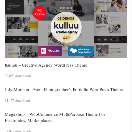
giriş
Amgbahis
Amgbahis
giriş
Royalbet
Royalbet
giriş
Jokerbet
Jokerbet
giriş
Zulabet
Zulabet
giriş
Matbet
Matbet
giriş
Pusulabet
Pusulabet
giriş
Meybet
Meybet
giriş
romabet
romabet
giriş
norabahis
norabahis
giriş
enbet
enbet
Kulluu – Creative Agency WordPress Theme
giriş
bahiscasino
bahiscasino
38,853 downloads
giriş
pokerklas
giriş
betzula
betzula
July Morison | Event Photographer’s Portfolio WordPress Theme
giriş
amgbahis
giriş
alobet
alobet
11,173 downloads
giriş
avrupabet
avrupabet
giriş
restbet
MegaShop – WooCommerce MultiPurpose Theme For
giriş
Betbigo
Betbigo
Electronics, Marketplaces
giriş
Kalebet
Kalebet
giriş
Teosbet
Teosbet
28,847 downloads