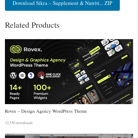
Download Sikra – Supplement & Nutriti... ZIP
giriş
Atlasbet
Atlasbet
giriş
betnis
giriş
jokerbet
Related Products
giriş
millibahis
giriş
jasminbet
giriş
pulibet
giriş
pulibet
giriş
holiganbet
giriş
pusulabet
giriş
cratosroyalbet
giriş
dedebet
giriş
betplay
betplay
giriş
Festwin
giriş
jasminbet
giriş
biabet
Rovex – Design Agency WordPress Theme
giriş
Grandpashabet
giriş
Betbigo
Betbigo
12,530 downloads
giriş
Kalebet
Kalebet
giriş
Teosbet
Teosbet