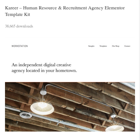
giriş
Alobet
Betzula
Betzula
Kareer – Human Resource & Recruitment Agency Elementor
giriş
Betzula
Betzula
Betzula
Template Kit
giriş
Betzula
Norabahis
Norabahis
giriş
Norabahis
Norabahis
Norabahis
38,665 downloads
giriş
Norabahis
Editörbet
Editörbet
giriş
Editörbet
Editörbet
Editörbet
giriş
Editörbet
Atlasbet
Atlasbet
giriş
Atlasbet
Atlasbet
Atlasbet
giriş
Atlasbet
Amgbahis
Amgbahis
giriş
Amgbahis
Amgbahis
Amgbahis
giriş
Amgbahis
Xslot
Xslot
giriş
Xslot
Xslot
Xslot
giriş
Xslot
Teosbet
Teosbet
giriş
Teosbet
kingroyal
kingroyal
giriş
kingroyal
kingroyal
kingroyal
giriş
kingroyal
meritking
meritking
giriş
marsbahis
marsbahis
giriş
marsbahis
marsbahis
marsbahis
giriş
marsbahis
matbet
matbet
giriş
matbet
mavibet
mavibet