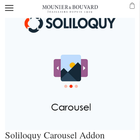
Ve
Kampanyalar
Mavibet
Giriş:
Mavibet
Spor
Bahisleri,
Mavibet
Casino
Ve
Slot
Oyunları
restbet
restbet
giriş
restbet
mavibet
mavibet
giriş
mavibet
kalebet
kalebet
giriş
kalebet
nakitbahis
nakitbahis
giriş
nakitbahis
pokerklas
pokerklas
giriş
pokerklas
mavibet
mavibet
giriş
mavibet
interbahis
interbahis
giriş
interbahis
lunabet
lunabet
Soliloquy Carousel Addon
giriş
lunabet
amgbahis
amgbahis