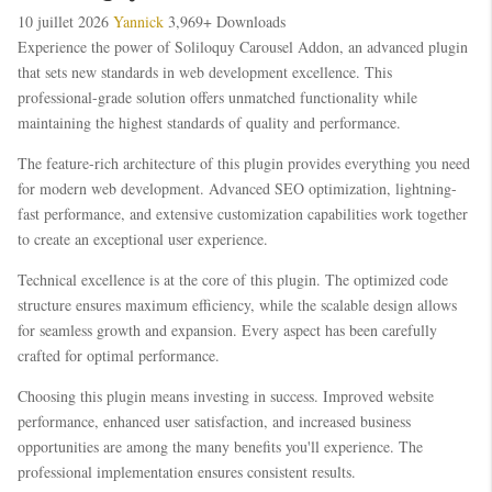
giriş
amgbahis
vaycasino
vaycasino
10 juillet 2026
Yannick
3,969+ Downloads
giriş
vaycasino
restbet
restbet
Experience the power of Soliloquy Carousel Addon, an advanced plugin
giriş
restbet
alobet
alobet
that sets new standards in web development excellence. This
giriş
alobet
enbet
enbet
professional-grade solution offers unmatched functionality while
giriş
enbet
marsbahis
marsbahis
maintaining the highest standards of quality and performance.
giriş
marsbahis
betzula
betzula
giriş
betzula
norabahis
norabahis
The feature-rich architecture of this plugin provides everything you need
giriş
norabahis
betkanyon
betkanyon
for modern web development. Advanced SEO optimization, lightning-
giriş
betkanyon
prensbet
prensbet
fast performance, and extensive customization capabilities work together
giriş
prensbet
vegabet
vegabet
to create an exceptional user experience.
giriş
vegabet
betcio
betcio
Technical excellence is at the core of this plugin. The optimized code
giriş
betcio
masterbetting
masterbetting
structure ensures maximum efficiency, while the scalable design allows
giriş
masterbetting
romabet
romabet
for seamless growth and expansion. Every aspect has been carefully
giriş
romabet
süpertotobet
süpertotobet
crafted for optimal performance.
giriş
süpertotobet
galabet
galabet
giriş
galabet
celtabet
celtabet
Choosing this plugin means investing in success. Improved website
giriş
celtabet
aresbet
aresbet
performance, enhanced user satisfaction, and increased business
giriş
aresbet
jokerbet
jokerbet
opportunities are among the many benefits you'll experience. The
giriş
jokerbet
pashagaming
pashagaming
professional implementation ensures consistent results.
giriş
pashagaming
kalebet
kalebet