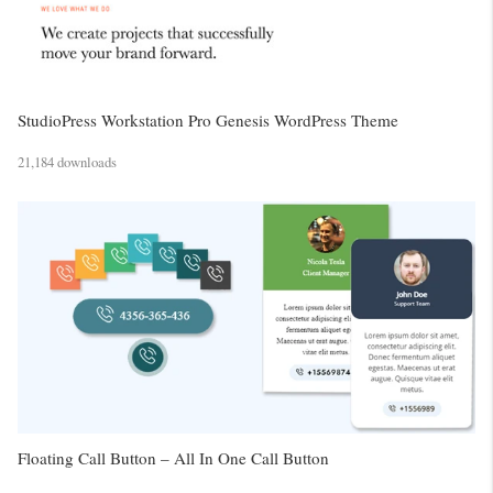
giriş
mavibet
interbahis
interbahis
giriş
interbahis
meritking
meritking
giriş
meritking
StudioPress Workstation Pro Genesis WordPress Theme
21,184 downloads
Floating Call Button – All In One Call Button