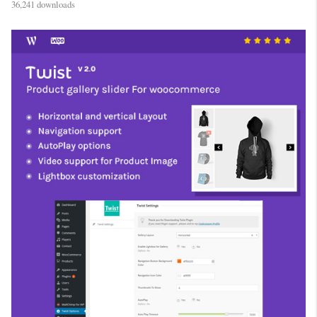
36,241 downloads