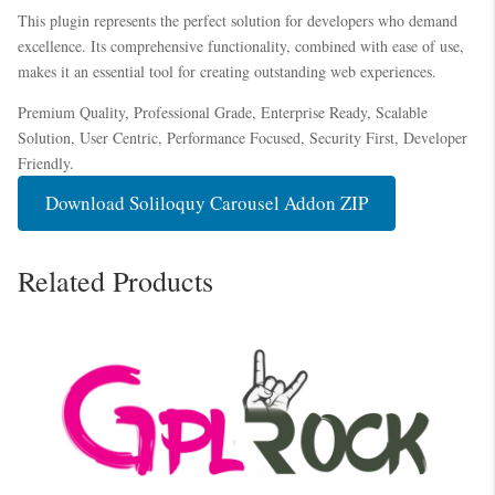
giriş
This plugin represents the perfect solution for developers who demand
kalebet
Teosbet
Teosbet
giriş
excellence. Its comprehensive functionality, combined with ease of use,
Teosbet
Betplay
Betplay
giriş
makes it an essential tool for creating outstanding web experiences.
Betplay
Betplay
Betplay
giriş
Betplay
Enjoybet
Enjoybet
Premium Quality, Professional Grade, Enterprise Ready, Scalable
giriş
Enjoybet
Enjoybet
Enjoybet
Solution, User Centric, Performance Focused, Security First, Developer
giriş
Enjoybet
Efesbet
Efesbet
Friendly.
giriş
Efesbet
Efesbet
Efesbet
giriş
Efesbet
Betbigo
Betbigo
Download Soliloquy Carousel Addon ZIP
giriş
Betbigo
Betbigo
Betbigo
giriş
Betbigo
Dedebet
Dedebet
Related Products
giriş
Dedebet
Dedebet
Dedebet
giriş
Dedebet
İnterbahis
İnterbahis
giriş
İnterbahis
Netbahis
Netbahis
giriş
Netbahis
Jokerbet
Jokerbet
giriş
Jokerbet
Roketbet
Roketbet
giriş
Roketbet
Aresbet
Aresbet
giriş
Aresbet
Roketbet
Roketbet
giriş
Roketbet
Alobet
Alobet
giriş
Alobet
Alobet
Alobet