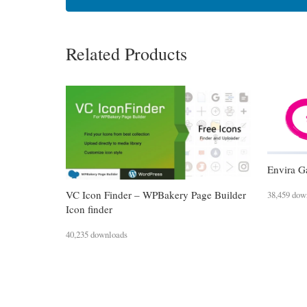
giriş
Atlasbet
Atlasbet
giriş
betnis
giriş
jokerbet
Related Products
giriş
millibahis
giriş
jasminbet
giriş
pulibet
giriş
pulibet
giriş
holiganbet
giriş
pusulabet
giriş
cratosroyalbet
Envira G
giriş
dedebet
giriş
betplay
betplay
VC Icon Finder – WPBakery Page Builder
38,459 dow
giriş
Festwin
Icon finder
giriş
jasminbet
giriş
biabet
40,235 downloads
giriş
Grandpashabet
giriş
Betbigo
Betbigo
giriş
Kalebet
Kalebet
giriş
Teosbet
Teosbet