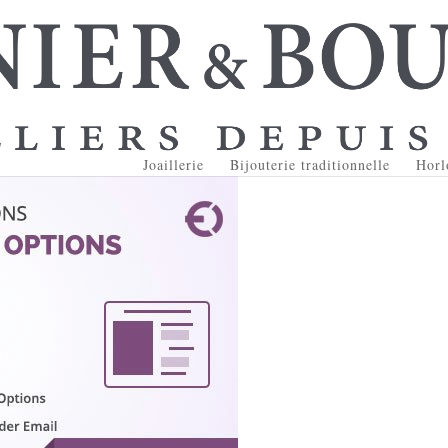
Joaillerie
Bijouterie traditionnelle
Horl