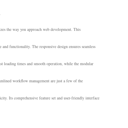
s
izes the way you approach web development. This
e and functionality. The responsive design ensures seamless
fast loading times and smooth operation, while the modular
eamlined workflow management are just a few of the
ity. Its comprehensive feature set and user-friendly interface