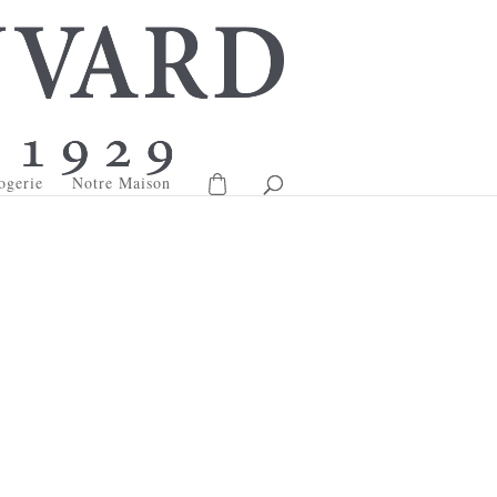
ogerie
Notre Maison