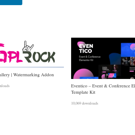
allery | Watermarking Addon
Eventico – Event & Conference E
nloads
Template Kit
10,069 downloads