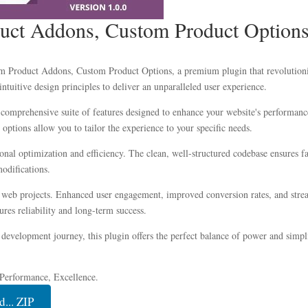
t Addons, Custom Product Option
m Product Addons, Custom Product Options, a premium plugin that revolution
ntuitive design principles to deliver an unparalleled user experience.
 comprehensive suite of features designed to enhance your website's performanc
options allow you to tailor the experience to your specific needs.
ional optimization and efficiency. The clean, well-structured codebase ensures 
modifications.
r web projects. Enhanced user engagement, improved conversion rates, and str
res reliability and long-term success.
development journey, this plugin offers the perfect balance of power and simplic
, Performance, Excellence.
.. ZIP