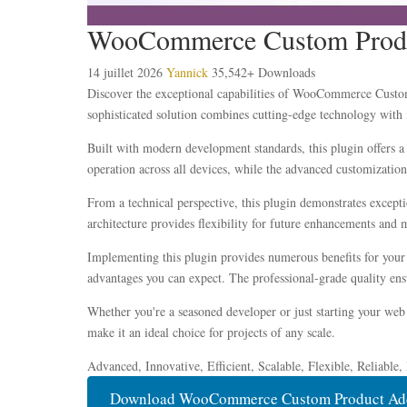
giriş
bahiscasino
bahiscasino
giriş
romabet
romabet
WooCommerce Custom Produc
giriş
norabahis
norabahis
giriş
enbet
enbet
14 juillet 2026
Yannick
35,542+ Downloads
giriş
amgbahis
amgbahis
Discover the exceptional capabilities of WooCommerce Custo
giriş
pokerklas
pokerklas
sophisticated solution combines cutting-edge technology with i
giriş
betzula
betzula
Built with modern development standards, this plugin offers a
giriş
bahiscasino
bahiscasino
operation across all devices, while the advanced customization 
giriş
avrupabet
avrupabet
giriş
alobet
alobet
From a technical perspective, this plugin demonstrates except
giriş
restbet
restbet
architecture provides flexibility for future enhancements and 
giriş
Betbigo
Betbigo
giriş
Kalebet
Kalebet
Implementing this plugin provides numerous benefits for you
giriş
Amgbahis
Amgbahis
advantages you can expect. The professional-grade quality ensu
giriş
Royalbet
Royalbet
Whether you're a seasoned developer or just starting your web 
giriş
Teosbet
Teosbet
make it an ideal choice for projects of any scale.
giriş
Jokerbet
Jokerbet
giriş
Vegabet
Vegabet
Advanced, Innovative, Efficient, Scalable, Flexible, Reliable
giriş
Betzula
Betzula
Download WooCommerce Custom Product Add.
giriş
meybet
meybet