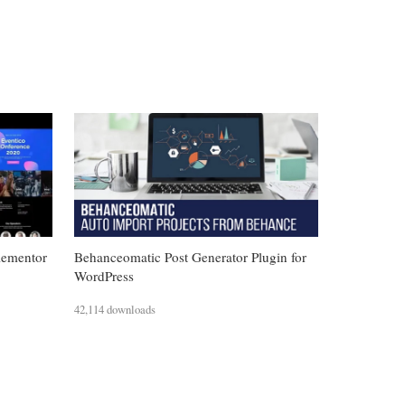
lementor
Behanceomatic Post Generator Plugin for
WordPress
42,114 downloads