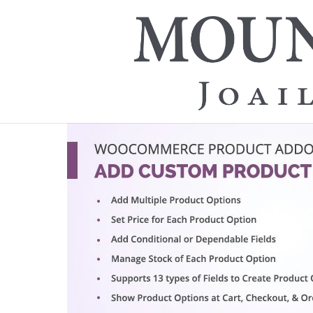
giriş
Restbet
Restbet
giriş
Amgbahis
Amgbahis
giriş
Romabet
Romabet
giriş
Grandpashabet
Grandpashabet
giriş
Marsbahis
Marsbahis
giriş
pulibet
giriş
pulibet
giriş
pusulabet
giriş
pusulabet
giriş
Cratosroyalbet
giriş
Cratosroyalbet
giriş
Grandpashabet
Grandpashabet
giriş
Grandpashabet
giriş
biabet
giriş
betplay
giriş
jasminbet
giriş
dedebet
giriş
https://kaystudio.net
https://kaystudio.net
giriş
holiganbet
holiganbet