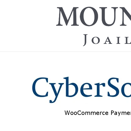
giriş
Restbet
Restbet
giriş
Amgbahis
Amgbahis
giriş
Romabet
Romabet
giriş
Grandpashabet
Grandpashabet
giriş
Marsbahis
Marsbahis
giriş
pulibet
giriş
pulibet
giriş
pusulabet
giriş
pusulabet
giriş
Cratosroyalbet
giriş
Cratosroyalbet
giriş
Grandpashabet
Grandpashabet
giriş
Grandpashabet
giriş
biabet
giriş
betplay
giriş
jasminbet
giriş
dedebet
giriş
https://kaystudio.net
https://kaystudio.net
giriş
holiganbet
holiganbet