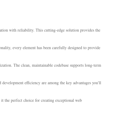
 with reliability. This cutting-edge solution provides the
nality, every element has been carefully designed to provide
mization. The clean, maintainable codebase supports long-term
d development efficiency are among the key advantages you'll
it the perfect choice for creating exceptional web