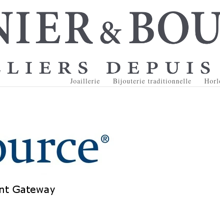
Joaillerie
Bijouterie traditionnelle
Horl