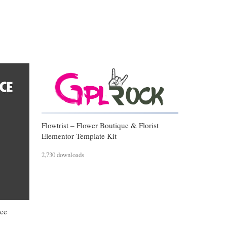
Flowtrist – Flower Boutique & Florist
Elementor Template Kit
2,730 downloads
ce