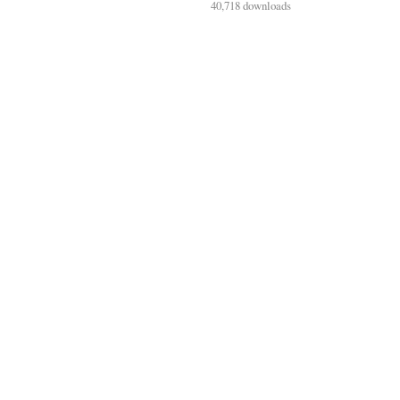
40,718 downloads