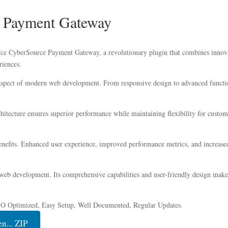
Payment Gateway
yberSource Payment Gateway, a revolutionary plugin that combines innovation
riences.
 aspect of modern web development. From responsive design to advanced functio
chitecture ensures superior performance while maintaining flexibility for custo
nefits. Enhanced user experience, improved performance metrics, and increase
 web development. Its comprehensive capabilities and user-friendly design make 
EO Optimized, Easy Setup, Well Documented, Regular Updates.
... ZIP