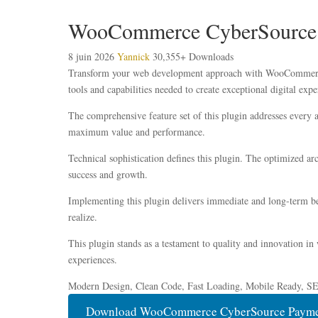
giriş
bahiscasino
bahiscasino
giriş
romabet
romabet
WooCommerce CyberSource 
giriş
norabahis
norabahis
giriş
enbet
enbet
8 juin 2026
Yannick
30,355+ Downloads
giriş
amgbahis
amgbahis
Transform your web development approach with WooCommerce C
giriş
pokerklas
pokerklas
tools and capabilities needed to create exceptional digital expe
giriş
betzula
betzula
The comprehensive feature set of this plugin addresses every
giriş
bahiscasino
bahiscasino
maximum value and performance.
giriş
avrupabet
avrupabet
giriş
alobet
alobet
Technical sophistication defines this plugin. The optimized ar
giriş
restbet
restbet
success and growth.
giriş
Betbigo
Betbigo
giriş
Kalebet
Kalebet
Implementing this plugin delivers immediate and long-term be
giriş
Amgbahis
Amgbahis
realize.
giriş
Royalbet
Royalbet
This plugin stands as a testament to quality and innovation in
giriş
Teosbet
Teosbet
experiences.
giriş
Jokerbet
Jokerbet
giriş
Vegabet
Vegabet
Modern Design, Clean Code, Fast Loading, Mobile Ready, S
giriş
Betzula
Betzula
Download WooCommerce CyberSource Paymen
giriş
meybet
meybet