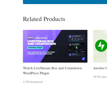
giriş
Atlasbet
Atlasbet
giriş
betnis
giriş
jokerbet
Related Products
giriş
millibahis
giriş
jasminbet
giriş
pulibet
giriş
pulibet
giriş
holiganbet
giriş
pusulabet
giriş
cratosroyalbet
giriş
dedebet
giriş
betplay
betplay
Twitch LiveStream Box and Countdown
Aweber 
giriş
Festwin
WordPress Plugin
giriş
jasminbet
29,701 dow
giriş
biabet
1,530 downloads
giriş
Grandpashabet
giriş
Betbigo
Betbigo
giriş
Kalebet
Kalebet
giriş
Teosbet
Teosbet