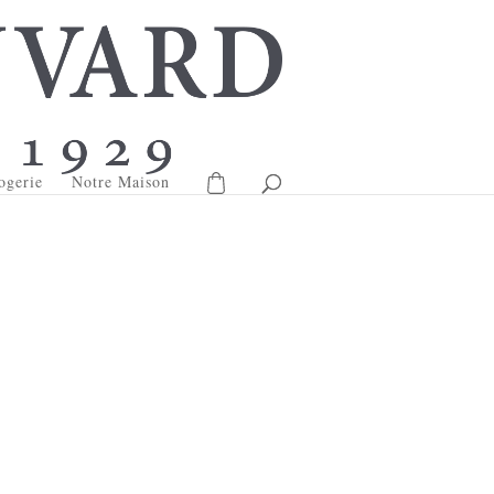
ogerie
Notre Maison