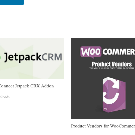
Connect Jetpack CRX Addon
nloads
Product Vendors for WooCommer