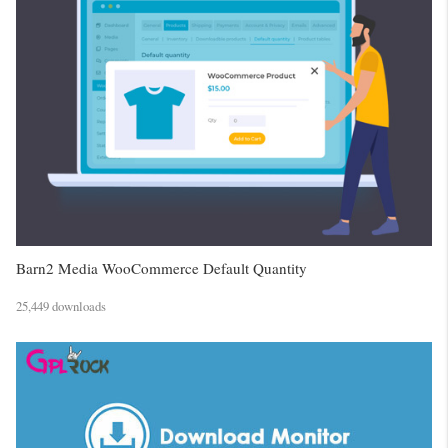
Barn2 Media WooCommerce Default Quantity
25,449 downloads