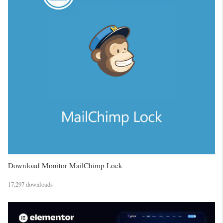
Download Monitor MailChimp Lock
17,297 downloads