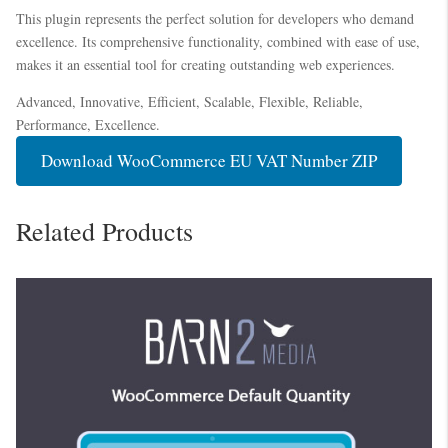
This plugin represents the perfect solution for developers who demand
excellence. Its comprehensive functionality, combined with ease of use,
makes it an essential tool for creating outstanding web experiences.
Advanced, Innovative, Efficient, Scalable, Flexible, Reliable,
Performance, Excellence.
Download WooCommerce EU VAT Number ZIP
Related Products