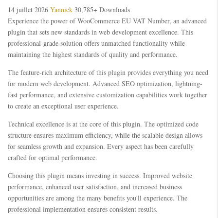
14 juillet 2026
Yannick
30,785+ Downloads
Experience the power of WooCommerce EU VAT Number, an advanced
plugin that sets new standards in web development excellence. This
professional-grade solution offers unmatched functionality while
maintaining the highest standards of quality and performance.
The feature-rich architecture of this plugin provides everything you need
for modern web development. Advanced SEO optimization, lightning-
fast performance, and extensive customization capabilities work together
to create an exceptional user experience.
Technical excellence is at the core of this plugin. The optimized code
structure ensures maximum efficiency, while the scalable design allows
for seamless growth and expansion. Every aspect has been carefully
crafted for optimal performance.
Choosing this plugin means investing in success. Improved website
performance, enhanced user satisfaction, and increased business
opportunities are among the many benefits you'll experience. The
professional implementation ensures consistent results.