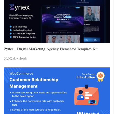
Zynex - Digital Marketing Agency Elementor Template Kit
50,002 downloads