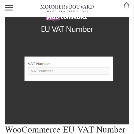
WooCommerce EU VAT Number