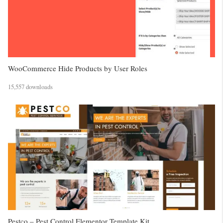
giriş
grandbetting
grandbetting
giriş
Amgbahis
Amgbahis
giriş
Romabet
Romabet
giriş
Teosbet
Teosbet
giriş
Betplay
Betplay
giriş
Enjoybet
Enjoybet
WooCommerce Hide Products by User Roles
giriş
Editorbet
Editorbet
giriş
Vegabet
Vegabet
15,557 downloads
giriş
Sonbahis
Sonbahis
giriş
aresbet
aresbet
aresbet
giriş
aresbet
giriş
Atlasbet
Atlasbet
giriş
Atlasbet
Atlasbet
giriş
romabet
romabet
giriş
norabahis
norabahis
giriş
enbet
enbet
giriş
amgbahis
amgbahis
giriş
pokerklas
pokerklas
giriş
betzula
betzula
Pestco – Pest Control Elementor Template Kit
giriş
bahiscasino
bahiscasino