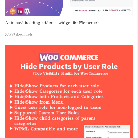
giriş
Amgbahis
Amgbahis
giriş
Royalbet
Royalbet
giriş
Jokerbet
Jokerbet
Animated heading addon – widget for Elementor
giriş
Vegabet
Vegabet
37,789 downloads
giriş
Betzula
Betzula
giriş
Editörbet
Editörbet
giriş
romabet
giriş
norabahis
giriş
enbet
enbet
giriş
bahiscasino
bahiscasino
giriş
pokerklas
pokerklas
giriş
betzula
betzula
giriş
amgbahis
amgbahis
giriş
alobet
giriş
restbet
restbet
giriş
norabahis
giriş
Kalebet
Kalebet
giriş
Netbahis
Netbahis
giriş
Teosbet
Teosbet