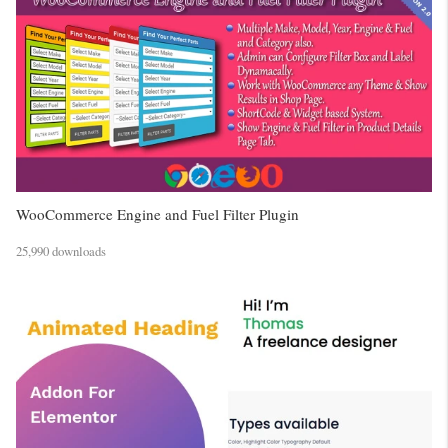
giriş
Amgbahis
Amgbahis
giriş
Royalbet
Royalbet
giriş
Jokerbet
Jokerbet
giriş
Zulabet
Zulabet
giriş
Matbet
Matbet
giriş
Pusulabet
Pusulabet
giriş
Meybet
Meybet
giriş
romabet
romabet
giriş
norabahis
norabahis
WooCommerce Engine and Fuel Filter Plugin
giriş
enbet
enbet
giriş
bahiscasino
bahiscasino
25,990 downloads
giriş
pokerklas
giriş
betzula
betzula
giriş
amgbahis
giriş
alobet
alobet
giriş
avrupabet
avrupabet
giriş
restbet
giriş
Betbigo
Betbigo
giriş
Kalebet
Kalebet
giriş
Teosbet
Teosbet