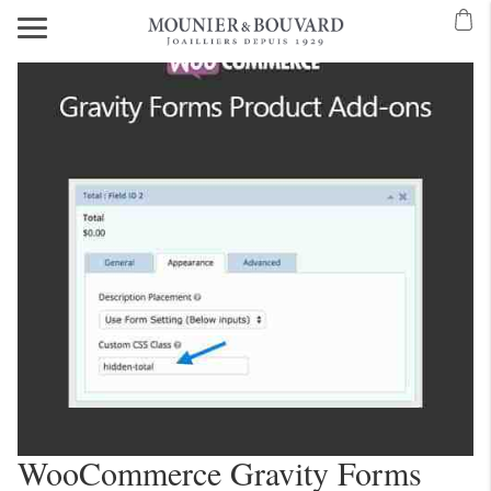
giriş
Restbet
Restbet
giriş
Amgbahis
Amgbahis
giriş
Romabet
Romabet
giriş
Grandpashabet
Grandpashabet
giriş
Marsbahis
Marsbahis
giriş
pulibet
giriş
pulibet
giriş
pusulabet
giriş
pusulabet
giriş
Cratosroyalbet
giriş
Cratosroyalbet
giriş
Grandpashabet
Grandpashabet
giriş
Grandpashabet
giriş
biabet
giriş
betplay
giriş
jasminbet
giriş
dedebet
giriş
https://kaystudio.net
https://kaystudio.net
WooCommerce Gravity Forms
giriş
holiganbet
holiganbet