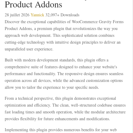
Product Addons
giriş
bahiscasino
bahiscasino
giriş
romabet
romabet
28 juillet 2026
Yannick
32,097+ Downloads
giriş
norabahis
norabahis
Discover the exceptional capabilities of WooCommerce Gravity Forms
giriş
enbet
enbet
Product Addons, a premium plugin that revolutionizes the way you
giriş
amgbahis
amgbahis
approach web development. This sophisticated solution combines
giriş
pokerklas
pokerklas
cutting-edge technology with intuitive design principles to deliver an
giriş
betzula
betzula
unparalleled user experience.
giriş
bahiscasino
bahiscasino
giriş
avrupabet
avrupabet
Built with modern development standards, this plugin offers a
giriş
alobet
alobet
comprehensive suite of features designed to enhance your website's
giriş
restbet
restbet
performance and functionality. The responsive design ensures seamless
giriş
Betbigo
Betbigo
operation across all devices, while the advanced customization options
giriş
Kalebet
Kalebet
allow you to tailor the experience to your specific needs.
giriş
Amgbahis
Amgbahis
giriş
Royalbet
Royalbet
From a technical perspective, this plugin demonstrates exceptional
giriş
Teosbet
Teosbet
optimization and efficiency. The clean, well-structured codebase ensures
giriş
Jokerbet
Jokerbet
fast loading times and smooth operation, while the modular architecture
giriş
Vegabet
Vegabet
provides flexibility for future enhancements and modifications.
giriş
Betzula
Betzula
Implementing this plugin provides numerous benefits for your web
giriş
meybet
meybet