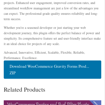
projects. Enhanced user engagement, improved conversion rates, and
giriş
Atlasbet
Atlasbet
streamlined workflow management are just a few of the advantages you
giriş
betnis
can expect. The professional-grade quality ensures reliability and long-
giriş
jokerbet
term success.
giriş
millibahis
giriş
jasminbet
Whether you're a seasoned developer or just starting your web
giriş
pulibet
development journey, this plugin offers the perfect balance of power and
giriş
pulibet
simplicity. Its comprehensive feature set and user-friendly interface make
giriş
holiganbet
it an ideal choice for projects of any scale.
giriş
pusulabet
Advanced, Innovative, Efficient, Scalable, Flexible, Reliable,
giriş
cratosroyalbet
Performance, Excellence.
giriş
dedebet
giriş
betplay
betplay
Download WooCommerce Gravity Forms Prod...
giriş
Festwin
ZIP
giriş
jasminbet
giriş
biabet
giriş
Grandpashabet
Related Products
giriş
Betbigo
Betbigo
giriş
Kalebet
Kalebet
giriş
Teosbet
Teosbet