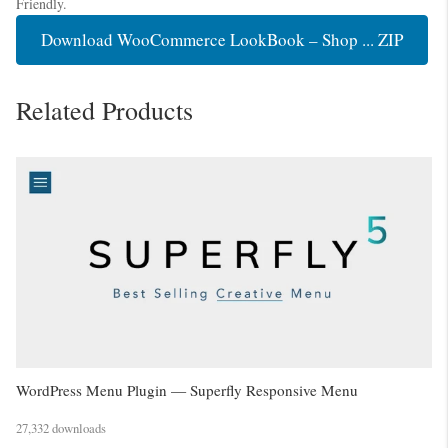
Friendly.
giriş
Atlasbet
Atlasbet
Download WooCommerce LookBook – Shop ... ZIP
giriş
betnis
giriş
jokerbet
giriş
millibahis
Related Products
giriş
jasminbet
giriş
pulibet
giriş
pulibet
giriş
holiganbet
giriş
pusulabet
giriş
cratosroyalbet
giriş
dedebet
giriş
betplay
betplay
giriş
Festwin
giriş
jasminbet
giriş
biabet
giriş
Grandpashabet
giriş
Betbigo
Betbigo
WordPress Menu Plugin — Superfly Responsive Menu
giriş
Kalebet
Kalebet
27,332 downloads
giriş
Teosbet
Teosbet