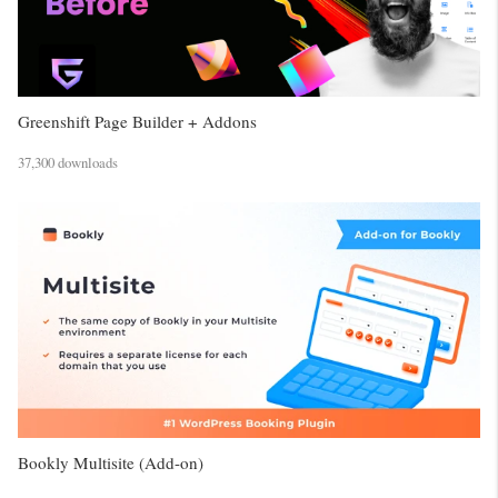
giriş
Amgbahis
Amgbahis
giriş
Royalbet
Royalbet
giriş
Jokerbet
Jokerbet
giriş
Vegabet
Vegabet
Greenshift Page Builder + Addons
giriş
Betzula
Betzula
giriş
Editörbet
Editörbet
37,300 downloads
giriş
romabet
giriş
norabahis
giriş
enbet
enbet
giriş
bahiscasino
bahiscasino
giriş
pokerklas
pokerklas
giriş
betzula
betzula
giriş
amgbahis
amgbahis
giriş
alobet
giriş
restbet
restbet
giriş
norabahis
giriş
Kalebet
Kalebet
giriş
Netbahis
Netbahis
Bookly Multisite (Add-on)
giriş
Teosbet
Teosbet