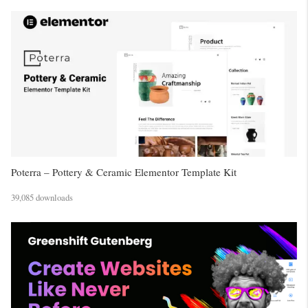
giriş
Amgbahis
Amgbahis
giriş
Royalbet
Royalbet
giriş
Jokerbet
Jokerbet
giriş
Zulabet
Zulabet
giriş
Matbet
Matbet
giriş
Pusulabet
Pusulabet
giriş
Meybet
Meybet
giriş
romabet
romabet
giriş
norabahis
norabahis
giriş
enbet
enbet
giriş
bahiscasino
bahiscasino
Poterra – Pottery & Ceramic Elementor Template Kit
giriş
pokerklas
giriş
betzula
betzula
39,085 downloads
giriş
amgbahis
giriş
alobet
alobet
giriş
avrupabet
avrupabet
giriş
restbet
giriş
Betbigo
Betbigo
giriş
Kalebet
Kalebet
giriş
Teosbet
Teosbet