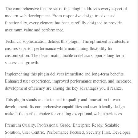
giriş
bahiscasino
bahiscasino
The comprehensive feature set of this plugin addresses every aspect of
giriş
romabet
romabet
modern web development. From responsive design to advanced
giriş
norabahis
norabahis
functionality, every element has been carefully designed to provide
giriş
enbet
enbet
maximum value and performance.
giriş
amgbahis
amgbahis
giriş
pokerklas
pokerklas
Technical sophistication defines this plugin. The optimized architecture
giriş
betzula
betzula
ensures superior performance while maintaining flexibility for
giriş
bahiscasino
bahiscasino
customization. The clean, maintainable codebase supports long-term
giriş
avrupabet
avrupabet
success and growth.
giriş
alobet
alobet
giriş
restbet
restbet
Implementing this plugin delivers immediate and long-term benefits.
giriş
Betbigo
Betbigo
Enhanced user experience, improved performance metrics, and increased
giriş
Kalebet
Kalebet
development efficiency are among the key advantages you'll realize.
giriş
Amgbahis
Amgbahis
This plugin stands as a testament to quality and innovation in web
giriş
Royalbet
Royalbet
development. Its comprehensive capabilities and user-friendly design
giriş
Teosbet
Teosbet
make it the perfect choice for creating exceptional web experiences.
giriş
Jokerbet
Jokerbet
giriş
Vegabet
Vegabet
Premium Quality, Professional Grade, Enterprise Ready, Scalable
giriş
Betzula
Betzula
Solution, User Centric, Performance Focused, Security First, Developer
giriş
meybet
meybet