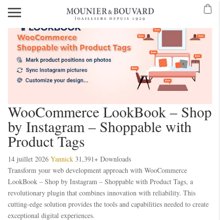
giriş
Restbet
Restbet
giriş
Amgbahis
Amgbahis
giriş
Romabet
Romabet
giriş
Grandpashabet
Grandpashabet
giriş
Marsbahis
Marsbahis
giriş
pulibet
giriş
pulibet
giriş
pusulabet
giriş
pusulabet
WooCommerce LookBook – Shop
giriş
Cratosroyalbet
by Instagram – Shoppable with
giriş
Cratosroyalbet
giriş
Grandpashabet
Grandpashabet
Product Tags
giriş
Grandpashabet
giriş
biabet
14 juillet 2026
Yannick
31,391+ Downloads
giriş
betplay
Transform your web development approach with WooCommerce
giriş
jasminbet
LookBook – Shop by Instagram – Shoppable with Product Tags, a
giriş
dedebet
revolutionary plugin that combines innovation with reliability. This
giriş
https://kaystudio.net
https://kaystudio.net
cutting-edge solution provides the tools and capabilities needed to create
giriş
holiganbet
holiganbet
exceptional digital experiences.