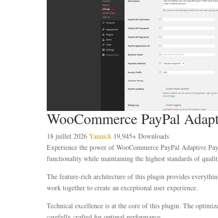
giriş
bahiscasino
bahiscasino
giriş
romabet
romabet
giriş
norabahis
norabahis
giriş
enbet
enbet
giriş
amgbahis
amgbahis
giriş
pokerklas
pokerklas
giriş
betzula
betzula
giriş
bahiscasino
bahiscasino
giriş
avrupabet
avrupabet
giriş
alobet
alobet
WooCommerce PayPal Adapt
giriş
restbet
restbet
giriş
Betbigo
Betbigo
18 juillet 2026
Yannick
19,945+ Downloads
giriş
Kalebet
Kalebet
Experience the power of WooCommerce PayPal Adaptive Paymen
giriş
Amgbahis
Amgbahis
functionality while maintaining the highest standards of qual
giriş
Royalbet
Royalbet
giriş
Teosbet
Teosbet
The feature-rich architecture of this plugin provides everyt
giriş
Jokerbet
Jokerbet
work together to create an exceptional user experience.
giriş
Vegabet
Vegabet
giriş
Betzula
Betzula
Technical excellence is at the core of this plugin. The optim
giriş
meybet
meybet
carefully crafted for optimal performance.