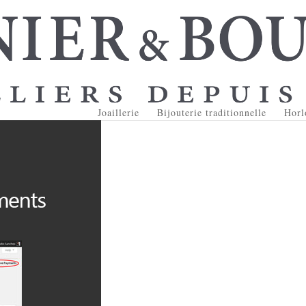
Joaillerie
Bijouterie traditionnelle
Horl