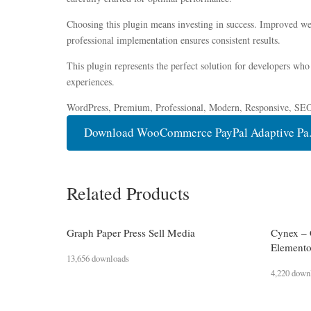
giriş
Atlasbet
Atlasbet
Choosing this plugin means investing in success. Improved web
giriş
betnis
professional implementation ensures consistent results.
giriş
jokerbet
giriş
millibahis
This plugin represents the perfect solution for developers who
giriş
jasminbet
experiences.
giriş
pulibet
WordPress, Premium, Professional, Modern, Responsive, SEO,
giriş
pulibet
giriş
holiganbet
Download WooCommerce PayPal Adaptive Pa..
giriş
pusulabet
giriş
cratosroyalbet
giriş
dedebet
Related Products
giriş
betplay
betplay
giriş
Festwin
giriş
jasminbet
Graph Paper Press Sell Media
Cynex – 
giriş
biabet
Elemento
giriş
Grandpashabet
13,656 downloads
giriş
Betbigo
Betbigo
4,220 down
giriş
Kalebet
Kalebet
giriş
Teosbet
Teosbet