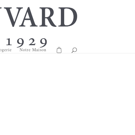
ogerie
Notre Maison