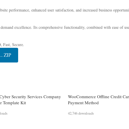
site performance, enhanced user satisfaction, and increased business opportuni
 demand excellence. Its comprehensive functionality, combined with ease of use,
 Fast, Secure.
. ZIP
Cyber Security Services Company
WooCommerce Offline Credit Ca
r Template Kit
Payment Method
loads
42,746 downloads