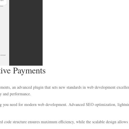
ive Payments
ts, an advanced plugin that sets new standards in web development excellenc
ity and performance.
hing you need for modern web development. Advanced SEO optimization, lightnin
ized code structure ensures maximum efficiency, while the scalable design allow