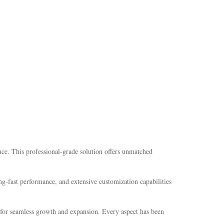
e. This professional-grade solution offers unmatched
g-fast performance, and extensive customization capabilities
s for seamless growth and expansion. Every aspect has been