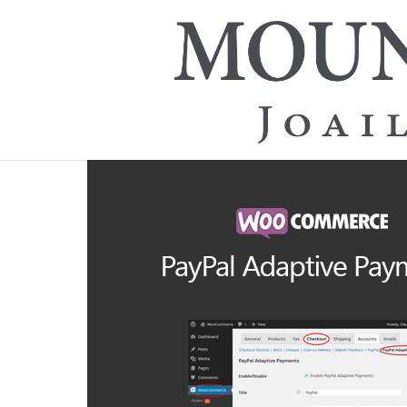
giriş
Restbet
Restbet
giriş
Amgbahis
Amgbahis
giriş
Romabet
Romabet
giriş
Grandpashabet
Grandpashabet
giriş
Marsbahis
Marsbahis
giriş
pulibet
giriş
pulibet
giriş
pusulabet
giriş
pusulabet
giriş
Cratosroyalbet
giriş
Cratosroyalbet
giriş
Grandpashabet
Grandpashabet
giriş
Grandpashabet
giriş
biabet
giriş
betplay
giriş
jasminbet
giriş
dedebet
giriş
https://kaystudio.net
https://kaystudio.net
giriş
holiganbet
holiganbet