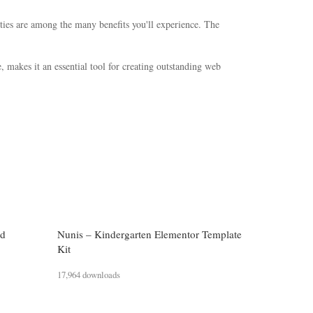
ties are among the many benefits you'll experience. The
 makes it an essential tool for creating outstanding web
rd
Nunis – Kindergarten Elementor Template
Kit
17,964 downloads