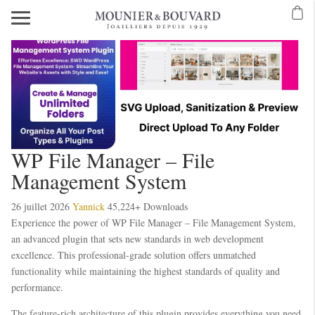
giriş
Restbet
Restbet
giriş
Amgbahis
Amgbahis
giriş
Romabet
Romabet
giriş
Grandpashabet
Grandpashabet
giriş
Marsbahis
Marsbahis
giriş
pulibet
giriş
pulibet
giriş
pusulabet
giriş
pusulabet
WP File Manager – File
giriş
Cratosroyalbet
Management System
giriş
Cratosroyalbet
giriş
Grandpashabet
Grandpashabet
26 juillet 2026
Yannick
45,224+ Downloads
giriş
Grandpashabet
Experience the power of WP File Manager – File Management System,
giriş
biabet
an advanced plugin that sets new standards in web development
giriş
betplay
excellence. This professional-grade solution offers unmatched
giriş
jasminbet
functionality while maintaining the highest standards of quality and
giriş
dedebet
performance.
giriş
https://kaystudio.net
https://kaystudio.net
giriş
holiganbet
holiganbet
The feature-rich architecture of this plugin provides everything you need