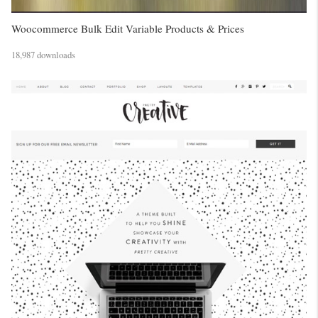
giriş
grandbetting
grandbetting
giriş
Amgbahis
Amgbahis
Woocommerce Bulk Edit Variable Products & Prices
giriş
Romabet
Romabet
giriş
Teosbet
Teosbet
18,987 downloads
giriş
Betplay
Betplay
giriş
Enjoybet
Enjoybet
giriş
Editorbet
Editorbet
giriş
Vegabet
Vegabet
giriş
Sonbahis
Sonbahis
giriş
aresbet
aresbet
aresbet
giriş
aresbet
giriş
Atlasbet
Atlasbet
giriş
Atlasbet
Atlasbet
giriş
romabet
romabet
giriş
norabahis
norabahis
giriş
enbet
enbet
giriş
amgbahis
amgbahis
giriş
pokerklas
pokerklas
giriş
betzula
betzula
giriş
bahiscasino
bahiscasino