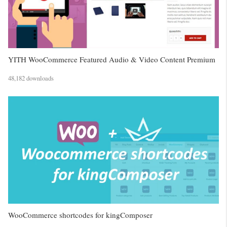
giriş
Amgbahis
Amgbahis
giriş
Royalbet
Royalbet
giriş
Jokerbet
Jokerbet
giriş
Zulabet
Zulabet
giriş
Matbet
Matbet
YITH WooCommerce Featured Audio & Video Content Premium
giriş
Pusulabet
Pusulabet
giriş
Meybet
Meybet
48,182 downloads
giriş
romabet
romabet
giriş
norabahis
norabahis
giriş
enbet
enbet
giriş
bahiscasino
bahiscasino
giriş
pokerklas
giriş
betzula
betzula
giriş
amgbahis
giriş
alobet
alobet
giriş
avrupabet
avrupabet
giriş
restbet
giriş
Betbigo
Betbigo
giriş
Kalebet
Kalebet
WooCommerce shortcodes for kingComposer
giriş
Teosbet
Teosbet