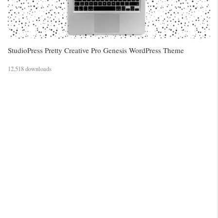
giriş
avrupabet
avrupabet
giriş
alobet
alobet
giriş
restbet
restbet
giriş
Kalebet
Kalebet
StudioPress Pretty Creative Pro Genesis WordPress Theme
giriş
Betbigo
Betbigo
giriş
Teosbet
Teosbet
12,518 downloads
giriş
Amgbahis
Amgbahis
giriş
Royalbet
Royalbet
giriş
Jokerbet
Jokerbet
giriş
Vegabet
Vegabet
giriş
Betzula
Betzula
giriş
Meybet
Meybet
giriş
Kalebet
Kalebet
giriş
Betbigo
Betbigo
giriş
Teosbet
Teosbet
giriş
Vegabet
Vegabet
giriş
Restbet
Restbet