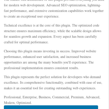
giriş
bahiscasino
bahiscasino
for modern web development. Advanced SEO optimization, lightning-
giriş
romabet
romabet
fast performance, and extensive customization capabilities work together
giriş
norabahis
norabahis
to create an exceptional user experience.
giriş
enbet
enbet
giriş
amgbahis
amgbahis
Technical excellence is at the core of this plugin. The optimized code
giriş
pokerklas
pokerklas
structure ensures maximum efficiency, while the scalable design allows
giriş
betzula
betzula
for seamless growth and expansion. Every aspect has been carefully
giriş
bahiscasino
bahiscasino
crafted for optimal performance.
giriş
avrupabet
avrupabet
Choosing this plugin means investing in success. Improved website
giriş
alobet
alobet
performance, enhanced user satisfaction, and increased business
giriş
restbet
restbet
opportunities are among the many benefits you'll experience. The
giriş
Betbigo
Betbigo
professional implementation ensures consistent results.
giriş
Kalebet
Kalebet
giriş
Amgbahis
Amgbahis
This plugin represents the perfect solution for developers who demand
giriş
Royalbet
Royalbet
excellence. Its comprehensive functionality, combined with ease of use,
giriş
Teosbet
Teosbet
makes it an essential tool for creating outstanding web experiences.
giriş
Jokerbet
Jokerbet
giriş
Vegabet
Vegabet
Professional, Enterprise, Business, Commercial, Premium, Advanced,
giriş
Betzula
Betzula
Modern, Optimized.
giriş
meybet
meybet