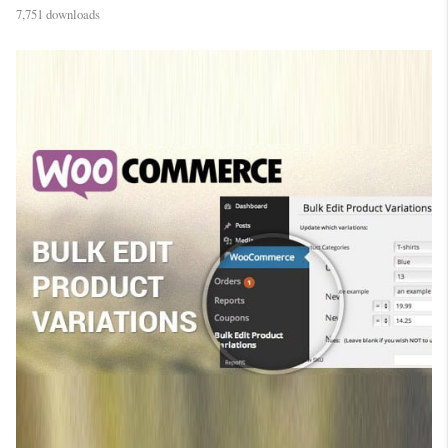
7,751 downloads
giriş
Amgbahis
Amgbahis
giriş
Royalbet
Royalbet
giriş
Jokerbet
Jokerbet
giriş
Vegabet
Vegabet
giriş
Betzula
Betzula
giriş
Editörbet
Editörbet
giriş
romabet
giriş
norabahis
giriş
enbet
enbet
giriş
bahiscasino
bahiscasino
giriş
pokerklas
pokerklas
giriş
betzula
betzula
giriş
amgbahis
amgbahis
giriş
alobet
giriş
restbet
restbet
giriş
norabahis
giriş
Kalebet
Kalebet
giriş
Netbahis
Netbahis
giriş
Teosbet
Teosbet