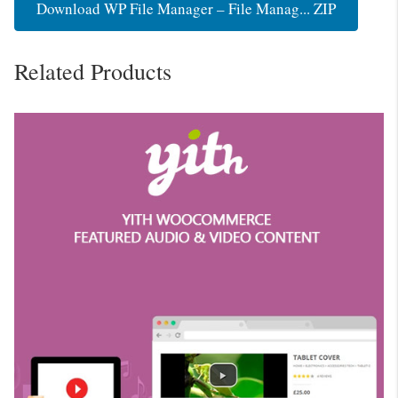
Download WP File Manager – File Manag... ZIP
giriş
Atlasbet
Atlasbet
giriş
betnis
giriş
jokerbet
Related Products
giriş
millibahis
giriş
jasminbet
giriş
pulibet
giriş
pulibet
giriş
holiganbet
giriş
pusulabet
giriş
cratosroyalbet
giriş
dedebet
giriş
betplay
betplay
giriş
Festwin
giriş
jasminbet
giriş
biabet
giriş
Grandpashabet
giriş
Betbigo
Betbigo
giriş
Kalebet
Kalebet
giriş
Teosbet
Teosbet