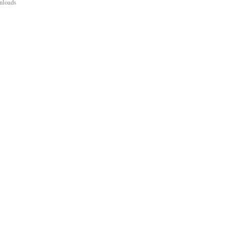
nloads