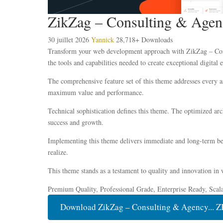
giriş
bahiscasino
bahiscasino
giriş
romabet
romabet
ZikZag – Consulting & Age
giriş
norabahis
norabahis
giriş
enbet
enbet
30 juillet 2026
Yannick
28,718+ Downloads
giriş
amgbahis
amgbahis
Transform your web development approach with ZikZag – Consu
giriş
pokerklas
pokerklas
the tools and capabilities needed to create exceptional digital 
giriş
betzula
betzula
The comprehensive feature set of this theme addresses every 
giriş
bahiscasino
bahiscasino
maximum value and performance.
giriş
avrupabet
avrupabet
giriş
alobet
alobet
Technical sophistication defines this theme. The optimized ar
giriş
restbet
restbet
success and growth.
giriş
Betbigo
Betbigo
giriş
Kalebet
Kalebet
Implementing this theme delivers immediate and long-term ben
giriş
Amgbahis
Amgbahis
realize.
giriş
Royalbet
Royalbet
This theme stands as a testament to quality and innovation in 
giriş
Teosbet
Teosbet
giriş
Jokerbet
Jokerbet
Premium Quality, Professional Grade, Enterprise Ready, Scala
giriş
Vegabet
Vegabet
Download ZikZag – Consulting & Agency... Z
giriş
Betzula
Betzula
giriş
meybet
meybet