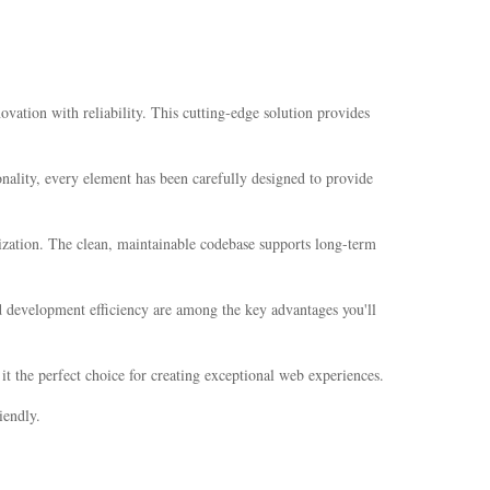
ion with reliability. This cutting-edge solution provides
ality, every element has been carefully designed to provide
mization. The clean, maintainable codebase supports long-term
 development efficiency are among the key advantages you'll
t the perfect choice for creating exceptional web experiences.
iendly.