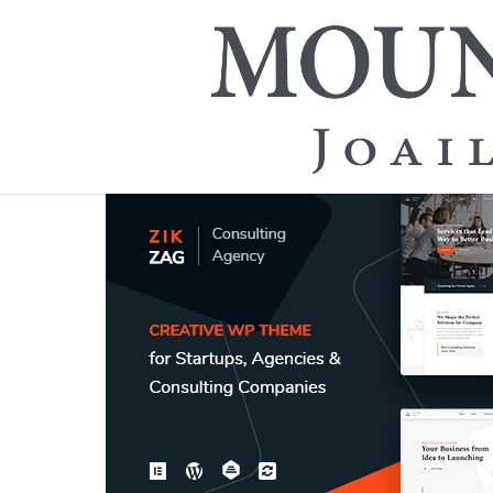
giriş
Restbet
Restbet
giriş
Amgbahis
Amgbahis
giriş
Romabet
Romabet
giriş
Grandpashabet
Grandpashabet
giriş
Marsbahis
Marsbahis
giriş
pulibet
giriş
pulibet
giriş
pusulabet
giriş
pusulabet
giriş
Cratosroyalbet
giriş
Cratosroyalbet
giriş
Grandpashabet
Grandpashabet
giriş
Grandpashabet
giriş
biabet
giriş
betplay
giriş
jasminbet
giriş
dedebet
giriş
https://kaystudio.net
https://kaystudio.net
giriş
holiganbet
holiganbet