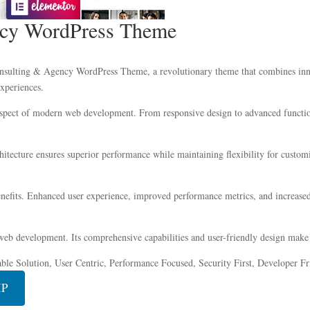
ncy WordPress Theme
lting & Agency WordPress Theme, a revolutionary theme that combines innovat
experiences.
aspect of modern web development. From responsive design to advanced function
chitecture ensures superior performance while maintaining flexibility for custo
efits. Enhanced user experience, improved performance metrics, and increased
web development. Its comprehensive capabilities and user-friendly design make i
ble Solution, User Centric, Performance Focused, Security First, Developer Fr
IP