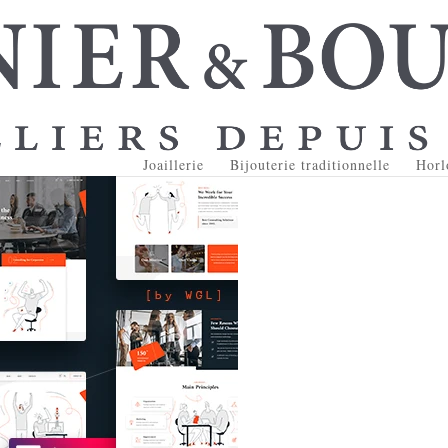
Joaillerie
Bijouterie traditionnelle
Horl