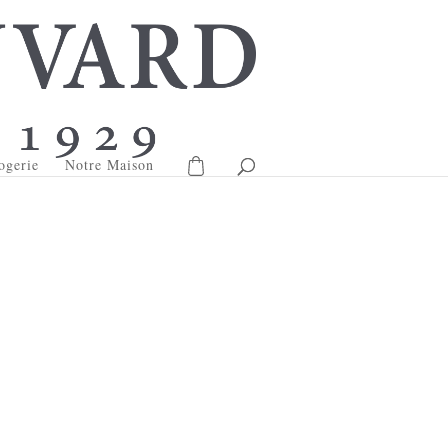
ogerie
Notre Maison