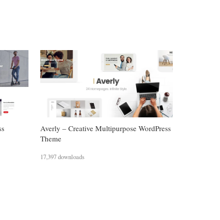
ss
Averly – Creative Multipurpose WordPress
Theme
17,397 downloads