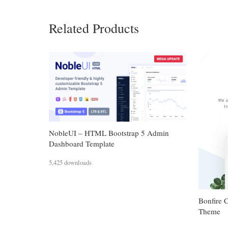
giriş
Atlasbet
Atlasbet
giriş
betnis
Related Products
giriş
jokerbet
giriş
millibahis
giriş
jasminbet
giriş
pulibet
giriş
pulibet
giriş
holiganbet
giriş
pusulabet
giriş
cratosroyalbet
giriş
dedebet
NobleUI – HTML Bootstrap 5 Admin
giriş
betplay
betplay
Dashboard Template
giriş
Festwin
giriş
jasminbet
5,425 downloads
giriş
biabet
giriş
Grandpashabet
giriş
Betbigo
Betbigo
Bonfire 
giriş
Kalebet
Kalebet
Theme
giriş
Teosbet
Teosbet