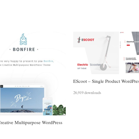
EScoot – Single Product WordPre
26,919 downloads
Creative Multipurpose WordPress