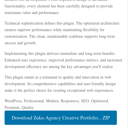
functionality, every element has been carefully designed to provide
maximum value and performance.
Technical sophistication defines this plugin. The optimized architecture
ensures superior performance while maintaining flexibility for
customization. The clean, maintainable codebase supports long-term
success and growth.
Implementing this plugin delivers immediate and long-term benefits.
Enhanced user experience, improved performance metrics, and increased
development efficiency are among the key advantages you'll realize.
This plugin stands as a testament to quality and innovation in web
development. Its comprehensive capabilities and user-friendly design
make it the perfect choice for creating exceptional web experiences.
WordPress, Professional, Modern, Responsive, SEO, Optimized,
Premium, Quality.
Download Zuka-Agency Creative Portfolio... ZIP