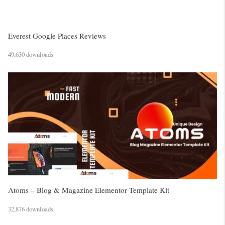
Everest Google Places Reviews
49,630 downloads
Atoms – Blog & Magazine Elementor Template Kit
32,876 downloads