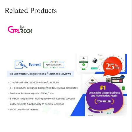
Related Products