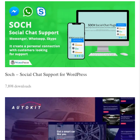
Soch – Social Chat Support for WordPress
7,898 downloads