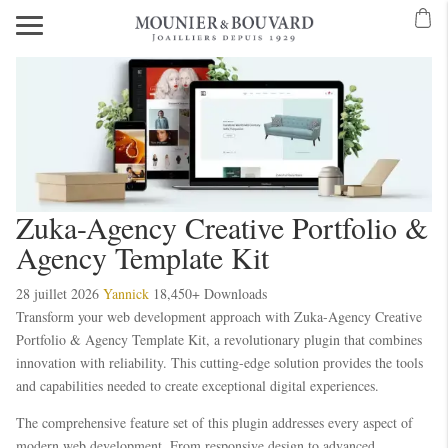
Zuka-Agency Creative Portfolio &
Agency Template Kit
28 juillet 2026
Yannick
18,450+ Downloads
Transform your web development approach with Zuka-Agency Creative
Portfolio & Agency Template Kit, a revolutionary plugin that combines
innovation with reliability. This cutting-edge solution provides the tools
and capabilities needed to create exceptional digital experiences.
The comprehensive feature set of this plugin addresses every aspect of
modern web development. From responsive design to advanced