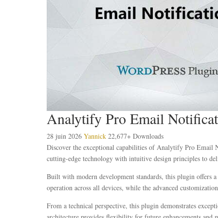
giriş
bahiscasino
bahiscasino
giriş
romabet
romabet
giriş
norabahis
norabahis
giriş
enbet
enbet
giriş
amgbahis
amgbahis
giriş
pokerklas
pokerklas
giriş
betzula
betzula
giriş
bahiscasino
bahiscasino
giriş
avrupabet
avrupabet
giriş
alobet
alobet
Analytify Pro Email Notifica
giriş
restbet
restbet
giriş
Betbigo
Betbigo
28 juin 2026
Yannick
22,677+ Downloads
giriş
Kalebet
Kalebet
Discover the exceptional capabilities of Analytify Pro Email
giriş
Amgbahis
Amgbahis
cutting-edge technology with intuitive design principles to del
giriş
Royalbet
Royalbet
giriş
Teosbet
Teosbet
Built with modern development standards, this plugin offers a
giriş
Jokerbet
Jokerbet
operation across all devices, while the advanced customization 
giriş
Vegabet
Vegabet
giriş
Betzula
Betzula
From a technical perspective, this plugin demonstrates except
giriş
meybet
meybet
architecture provides flexibility for future enhancements and 