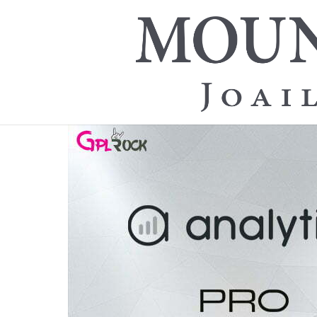
giriş
Restbet
Restbet
giriş
Amgbahis
Amgbahis
giriş
Romabet
Romabet
giriş
Grandpashabet
Grandpashabet
giriş
Marsbahis
Marsbahis
giriş
pulibet
giriş
pulibet
giriş
pusulabet
giriş
pusulabet
giriş
Cratosroyalbet
giriş
Cratosroyalbet
giriş
Grandpashabet
Grandpashabet
giriş
Grandpashabet
giriş
biabet
giriş
betplay
giriş
jasminbet
giriş
dedebet
giriş
https://kaystudio.net
https://kaystudio.net
giriş
holiganbet
holiganbet