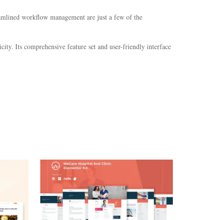
eamlined workflow management are just a few of the
ity. Its comprehensive feature set and user-friendly interface