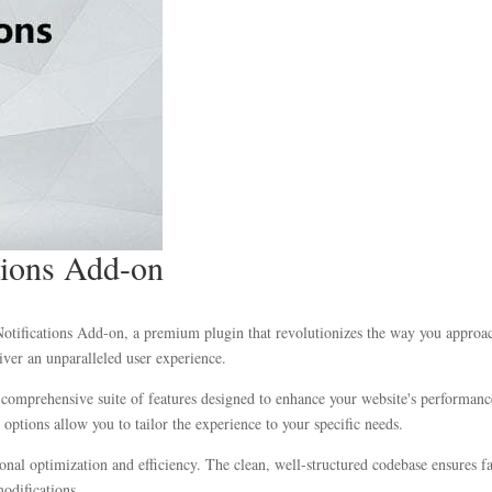
tions Add-on
 Notifications Add-on, a premium plugin that revolutionizes the way you appro
iver an unparalleled user experience.
 comprehensive suite of features designed to enhance your website's performanc
options allow you to tailor the experience to your specific needs.
ional optimization and efficiency. The clean, well-structured codebase ensures 
modifications.