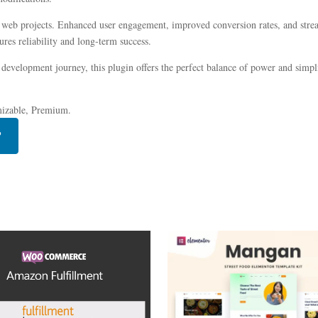
r web projects. Enhanced user engagement, improved conversion rates, and str
res reliability and long-term success.
development journey, this plugin offers the perfect balance of power and simplic
mizable, Premium.
P