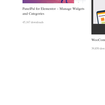
giriş
Amgbahis
Amgbahis
giriş
Royalbet
Royalbet
PanelPal for Elementor – Manage Widgets
giriş
Jokerbet
Jokerbet
and Categories
giriş
Zulabet
Zulabet
45,167 downloads
giriş
Matbet
Matbet
giriş
Pusulabet
Pusulabet
giriş
Meybet
Meybet
WooComm
giriş
romabet
romabet
giriş
norabahis
norabahis
39,850 dow
giriş
enbet
enbet
giriş
bahiscasino
bahiscasino
giriş
pokerklas
giriş
betzula
betzula
giriş
amgbahis
giriş
alobet
alobet
giriş
avrupabet
avrupabet
giriş
restbet
giriş
Betbigo
Betbigo
giriş
Kalebet
Kalebet
giriş
Teosbet
Teosbet