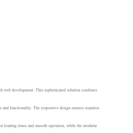
ach web development. This sophisticated solution combines
e and functionality. The responsive design ensures seamless
fast loading times and smooth operation, while the modular