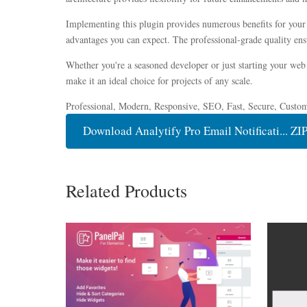
giriş
Atlasbet
Atlasbet
Implementing this plugin provides numerous benefits for you
giriş
betnis
advantages you can expect. The professional-grade quality ensu
giriş
jokerbet
giriş
millibahis
Whether you're a seasoned developer or just starting your web 
giriş
jasminbet
make it an ideal choice for projects of any scale.
giriş
pulibet
Professional, Modern, Responsive, SEO, Fast, Secure, Custo
giriş
pulibet
giriş
holiganbet
Download Analytify Pro Email Notificati... ZI
giriş
pusulabet
giriş
cratosroyalbet
giriş
dedebet
Related Products
giriş
betplay
betplay
giriş
Festwin
giriş
jasminbet
giriş
biabet
giriş
Grandpashabet
giriş
Betbigo
Betbigo
giriş
Kalebet
Kalebet
giriş
Teosbet
Teosbet