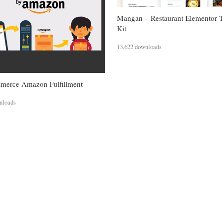
Mangan – Restaurant Elementor 
Kit
13,622 downloads
erce Amazon Fulfillment
nloads