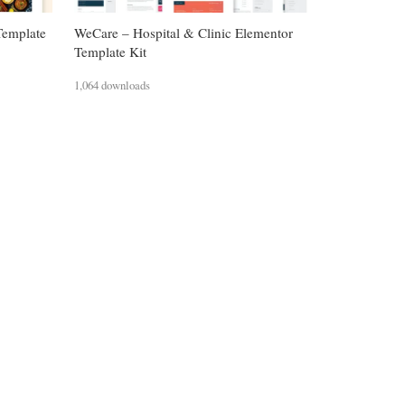
Template
WeCare – Hospital & Clinic Elementor
Template Kit
1,064 downloads