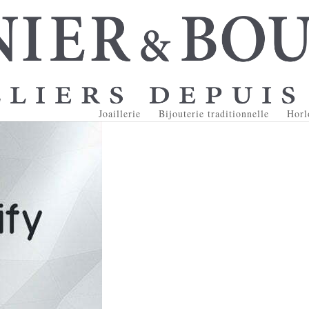
Joaillerie
Bijouterie traditionnelle
Horl