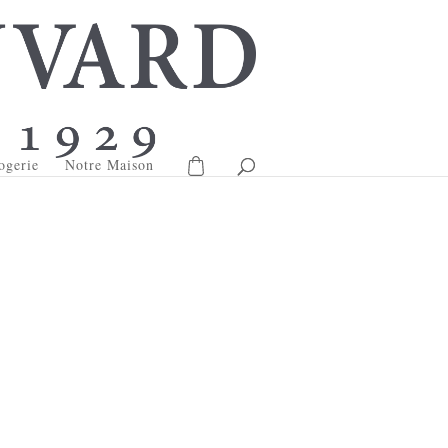
ogerie
Notre Maison