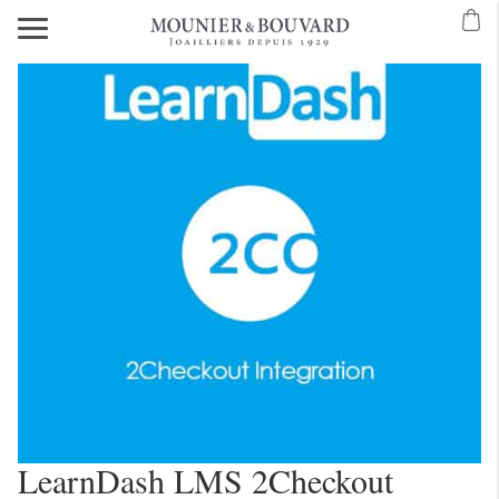
LearnDash LMS 2Checkout