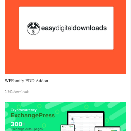
WPFomify EDD Addon
2,342 downloads