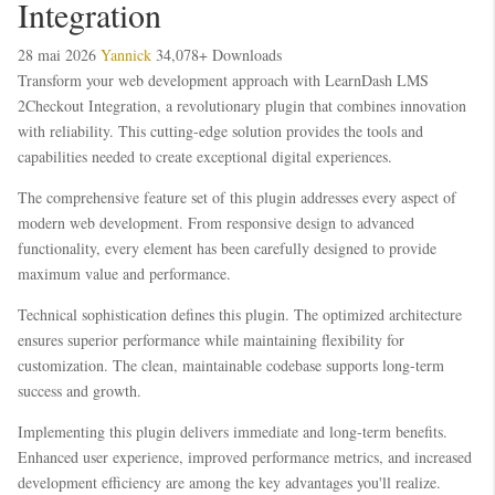
Integration
28 mai 2026
Yannick
34,078+ Downloads
Transform your web development approach with LearnDash LMS
2Checkout Integration, a revolutionary plugin that combines innovation
with reliability. This cutting-edge solution provides the tools and
capabilities needed to create exceptional digital experiences.
The comprehensive feature set of this plugin addresses every aspect of
modern web development. From responsive design to advanced
functionality, every element has been carefully designed to provide
maximum value and performance.
Technical sophistication defines this plugin. The optimized architecture
ensures superior performance while maintaining flexibility for
customization. The clean, maintainable codebase supports long-term
success and growth.
Implementing this plugin delivers immediate and long-term benefits.
Enhanced user experience, improved performance metrics, and increased
development efficiency are among the key advantages you'll realize.