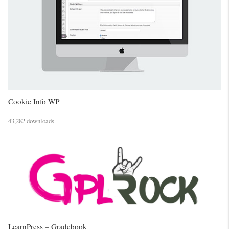
Cookie Info WP
43,282 downloads
LearnPress – Gradebook