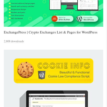
ExchangePress | Crypto Exchanges List & Pages for WordPress
2,808 downloads