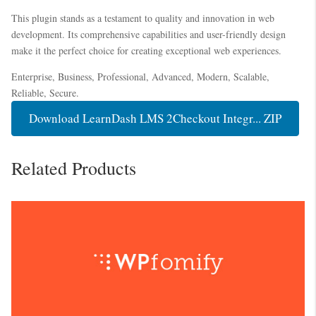
This plugin stands as a testament to quality and innovation in web
development. Its comprehensive capabilities and user-friendly design
make it the perfect choice for creating exceptional web experiences.
Enterprise, Business, Professional, Advanced, Modern, Scalable,
Reliable, Secure.
Download LearnDash LMS 2Checkout Integr... ZIP
Related Products