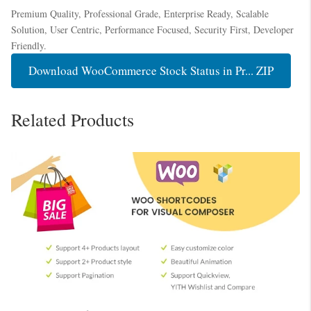
Premium Quality, Professional Grade, Enterprise Ready, Scalable
Solution, User Centric, Performance Focused, Security First, Developer
Friendly.
Download WooCommerce Stock Status in Pr... ZIP
Related Products