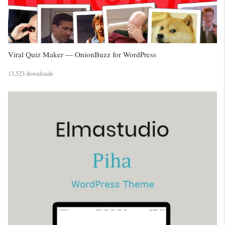
Viral Quiz Maker — OnionBuzz for WordPress
13,523 downloads