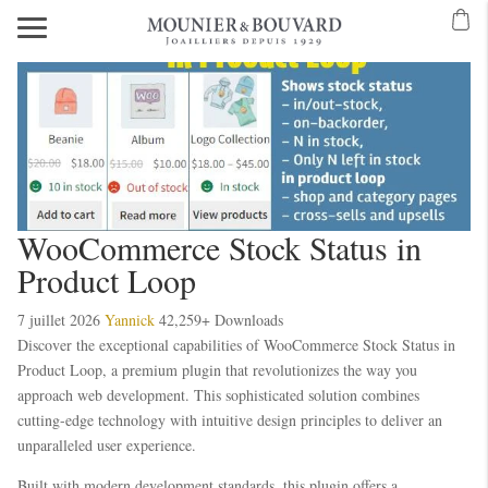
Mavibet Mobilden Giriş 2026
Meritking Giriş: Meritking Canlı Destek Ve
Alobet giriş
Alobet
Alobet
Alobet giriş
Alobet
Betzula
Betzula
WooCommerce Stock Status in
Product Loop
7 juillet 2026
Yannick
42,259+ Downloads
Discover the exceptional capabilities of WooCommerce Stock Status in
Product Loop, a premium plugin that revolutionizes the way you
approach web development. This sophisticated solution combines
cutting-edge technology with intuitive design principles to deliver an
unparalleled user experience.
Built with modern development standards, this plugin offers a