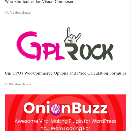
Woo Shortcodes for Visual Composer
37,732 downloads
Uni CPO | WooCommerce Options and Price Calculation Formulas
45,092 downloads