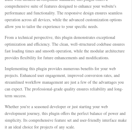
comprehensive suite of features designed to enhance your website's
performance and functionality. The responsive design ensures seamless
operation across all devices, while the advanced customization options
allow you to tailor the experience to your specific needs.
From a technical perspective, this plugin demonstrates exceptional
optimization and efficiency. The clean, well-structured codebase ensures
fast loading times and smooth operation, while the modular architecture
provides flexibility for future enhancements and modifications.
Implementing this plugin provides numerous benefits for your web
projects. Enhanced user engagement, improved conversion rates, and
streamlined workflow management are just a few of the advantages you
can expect. The professional-grade quality ensures reliability and long-
term success.
Whether you're a seasoned developer or just starting your web
development journey, this plugin offers the perfect balance of power and
simplicity. Its comprehensive feature set and user-friendly interface make
it an ideal choice for projects of any scale.